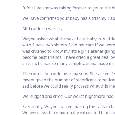
It felt like she was taking forever to get to the d
We have confirmed your baby has a trisomy 18 d
All I could do was cry.
Wayne asked what the sex of our baby is. A little 
with. I have two sisters. I did not care if we wer
was crushed to know my little girls arenât goin
become best friends. I have cried a great deal o
sister who has so many complications, made me 
The counselor could hear my sobs. She asked if 
meant given the number of significant complica
sad before we could really process what this m
We hugged and cried. Our worst nightmare had 
Eventually, Wayne started making the calls to fa
We were just too emotionally exhausted to make