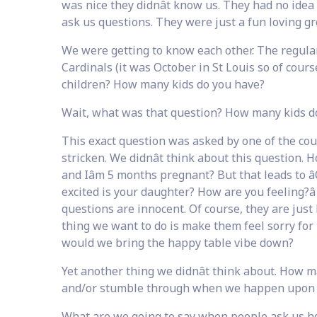
was nice they didnât know us. They had no idea
ask us questions. They were just a fun loving gr
We were getting to know each other. The regula
Cardinals (it was October in St Louis so of cour
children? How many kids do you have?
Wait, what was that question? How many kids d
This exact question was asked by one of the coup
stricken. We didnât think about this question
and Iâm 5 months pregnant? But that leads to â
excited is your daughter? How are you feeling?â
questions are innocent. Of course, they are just
thing we want to do is make them feel sorry fo
would we bring the happy table vibe down?
Yet another thing we didnât think about. How 
and/or stumble through when we happen upon
What are we going to say when people ask us 