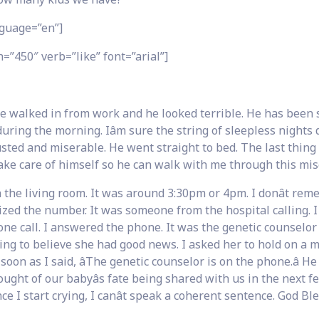
guage=”en”]
=”450″ verb=”like” font=”arial”]
 walked in from work and he looked terrible. He has been 
ing the morning. Iâm sure the string of sleepless nights di
sted and miserable. He went straight to bed. The last thing
ake care of himself so he can walk with me through this mis
the living room. It was around 3:30pm or 4pm. I donât re
ed the number. It was someone from the hospital calling. I 
one call. I answered the phone. It was the genetic counselor
lling to believe she had good news. I asked her to hold on a
n as I said, âThe genetic counselor is on the phone.â He
ought of our babyâs fate being shared with us in the next f
 I start crying, I canât speak a coherent sentence. God Bl