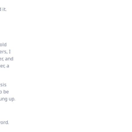
 it.
 old
ers, I
er, and
er, a
sis
o be
ung up.
word.