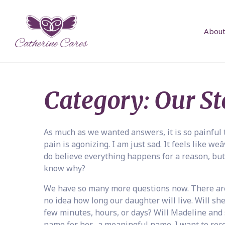
About
Category:
Our St
As much as we wanted answers, it is so painful 
pain is agonizing. I am just sad. It feels like we
do believe everything happens for a reason, but
know why?
We have so many more questions now. There are 
no idea how long our daughter will live. Will she
few minutes, hours, or days? Will Madeline and 
name for her- a meaningful name. I want to recor