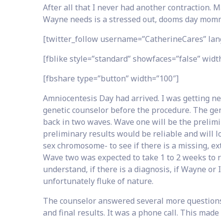
After all that I never had another contraction. M
Wayne needs is a stressed out, dooms day momm
[twitter_follow username=”CatherineCares” lan
[fblike style=”standard” showfaces=”false” width
[fbshare type=”button” width=”100″]
Amniocentesis Day had arrived. I was getting n
genetic counselor before the procedure. The ge
back in two waves. Wave one will be the prelimi
preliminary results would be reliable and will 
sex chromosome- to see if there is a missing, ex
Wave two was expected to take 1 to 2 weeks to r
understand, if there is a diagnosis, if Wayne or I
unfortunately fluke of nature.
The counselor answered several more question
and final results. It was a phone call. This mad