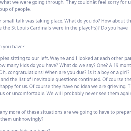
 what we were going through. They couldnât feel sorry for u
oup of people.
r small talk was taking place. What do you do? How about t
se the St Louis Cardinals were in the playoffs)? Do you have
o you have?
les sitting to our left. Wayne and I looked at each other pa
. How many kids do you have? What do we say? One? A 19 mont
Oh, congratulations! When are you due? Is it a boy or a girl
 and the list of inevitable questions continued. Of course th
 happy for us. Of course they have no idea we are grieving. T
r us or uncomfortable. We will probably never see them agai
many more of these situations are we going to have to prepar
 them unknowingly?
how many kids we have?