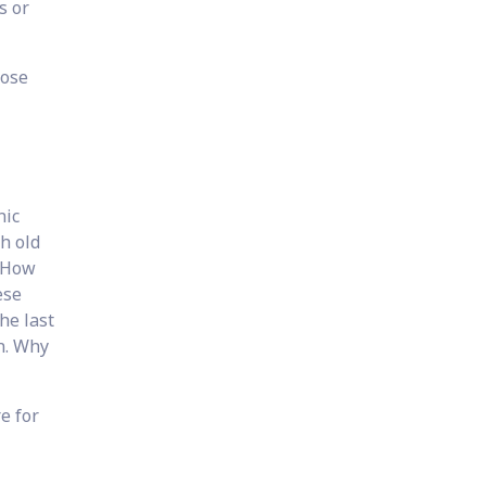
s or
hose
nic
h old
? How
ese
he last
n. Why
e for