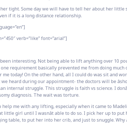
 tight. Some day we will have to tell her about her little s
n if it is a long distance relationship.
guage=”en”]
=”450″ verb=”like” font=”arial”]
been interesting. Not being able to lift anything over 10 p
is one requirement basically prevented me from doing much 
 me today! On the other hand, all I could do was sit and worr
t we heard during our appointment- the doctors will be âsho
 internal struggle. This struggle is faith vs science. I donâ
risomy diagnosis. The wait was torture.
elp me with any lifting, especially when it came to Madeli
 little girl until I wasnât able to do so. I pick her up to put
ng table, to put her into her crib, and just to snuggle. Why a