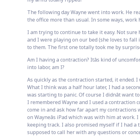
The following day Wayne went into work. He real
the office more than usual. In some ways, work h
I am trying to continue to take it easy. Not su
and I were playing on our bed (she loves to fall
to them. The first one totally took me by surpris
Am I having a contraction? Itâs kind of uncomfo
into labor, am I?
As quickly as the contraction started, it ended. I
What I think was a half hour later, I had a seco
was starting to panic. Of course I didnât want 
I remembered Wayne and I used a contraction c
come in and ask how far apart my contractions w
on Wayneâs iPad which was with him at work. I
keeping track. I also promised myself if I had a 
supposed to call her with any questions or conce