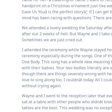
handprint on a Christmas ornament just like we di
Gave Us Youâ is the perfect storyâ¦ if I can get
mind has been racing with questions. There ar
We attended a lovely wedding the Saturday afte
after our 2 weeks of hell. But Wayne and I take co
Sometimes we are just cried out.
I attended the ceremony while Wayne stayed home
ceremony especially during the songs. One of the
One Body. This song has a whole new meaning t
with their babies. Your two bodies literally are 
though there are things severely wrong with her
love to sing along too. I couldnât today. All I coul
without crying again.
Wayne and I went to the reception later that ev
sat at a table with other people who didnât k
tables are the best. This wedding was no excepti