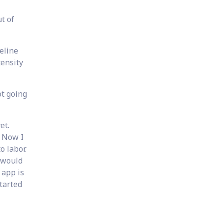
t of
eline
tensity
ot going
et.
. Now I
o labor.
 would
 app is
tarted