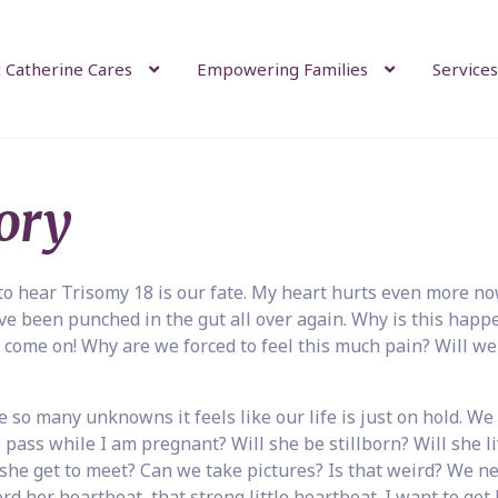
 Catherine Cares
Empowering Families
Services
ory
to hear Trisomy 18 is our fate. My heart hurts even more n
âve been punched in the gut all over again. Why is this happ
 come on! Why are we forced to feel this much pain? Will we
so many unknowns it feels like our life is just on hold. We
 pass while I am pregnant? Will she be stillborn? Will she li
she get to meet? Can we take pictures? Is that weird? We n
d her heartbeat, that strong little heartbeat. I want to get