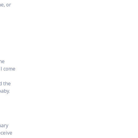
e, or
he
ll come
d the
baby.
nary
eceive