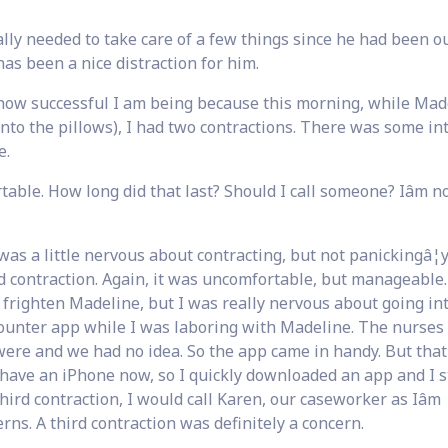
ly needed to take care of a few things since he had been ou
as been a nice distraction for him.
re how successful I am being because this morning, while Mad
 into the pillows), I had two contractions. There was some in
e.
rtable. How long did that last? Should I call someone? Iâm n
 was a little nervous about contracting, but not panickingâ¦y
nd contraction. Again, it was uncomfortable, but manageable
to frighten Madeline, but I was really nervous about going int
ounter app while I was laboring with Madeline. The nurses
ere and we had no idea. So the app came in handy. But that
 have an iPhone now, so I quickly downloaded an app and I s
third contraction, I would call Karen, our caseworker as Iâm
rns. A third contraction was definitely a concern.