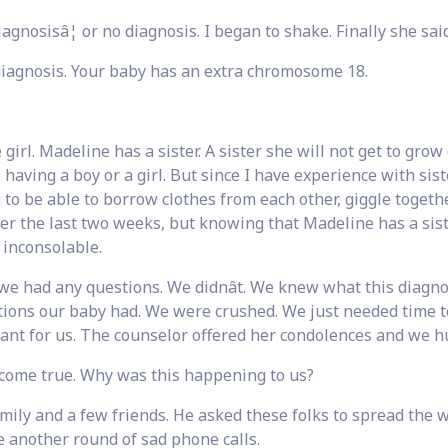
iagnosisâ¦ or no diagnosis. I began to shake. Finally she said
iagnosis. Your baby has an extra chromosome 18.
girl. Madeline has a sister. A sister she will not get to grow
e having a boy or a girl. But since I have experience with sist
g to be able to borrow clothes from each other, giggle togeth
ver the last two weeks, but knowing that Madeline has a sist
inconsolable.
we had any questions. We didnât. We knew what this diagno
tions our baby had. We were crushed. We just needed time t
eant for us. The counselor offered her condolences and we h
come true. Why was this happening to us?
mily and a few friends. He asked these folks to spread the 
 another round of sad phone calls.