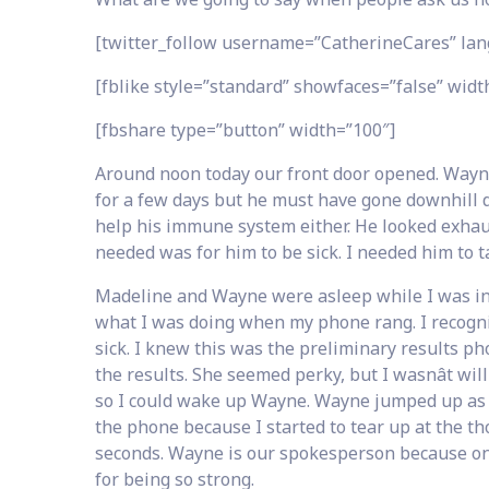
[twitter_follow username=”CatherineCares” lan
[fblike style=”standard” showfaces=”false” width
[fbshare type=”button” width=”100″]
Around noon today our front door opened. Wayne
for a few days but he must have gone downhill dur
help his immune system either. He looked exhau
needed was for him to be sick. I needed him to t
Madeline and Wayne were asleep while I was in 
what I was doing when my phone rang. I recogniz
sick. I knew this was the preliminary results ph
the results. She seemed perky, but I wasnât wi
so I could wake up Wayne. Wayne jumped up as soo
the phone because I started to tear up at the th
seconds. Wayne is our spokesperson because once
for being so strong.