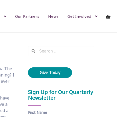
Our Partners
News
Get Involved
Search
for:
ow. The
Give Today
ening? I
 ever
Sign Up for Our Quarterly
Newsletter
 have
ve a
eed a
First Name
 her