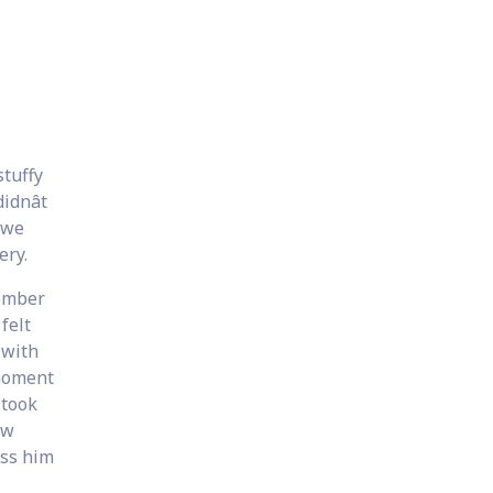
stuffy
dnât
 we
ery.
member
felt
 with
 moment
 took
ew
ess him