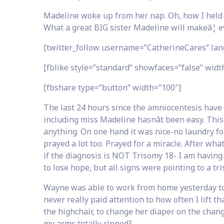
Madeline woke up from her nap. Oh, how I held her
What a great BIG sister Madeline will makeâ¦ eve
[twitter_follow username=”CatherineCares” lan
[fblike style=”standard” showfaces=”false” width
[fbshare type=”button” width=”100″]
The last 24 hours since the amniocentesis have 
including miss Madeline hasnât been easy. Th
anything. On one hand it was nice-no laundry for
prayed a lot too. Prayed for a miracle. After wha
if the diagnosis is NOT Trisomy 18- I am having an
to lose hope, but all signs were pointing to a t
Wayne was able to work from home yesterday to h
never really paid attention to how often I lift that
the highchair, to change her diaper on the changi
my arms totally ripped?