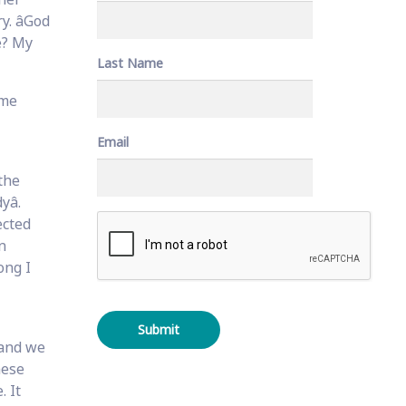
. âGod
me? My
Last Name
ome
Email
the
â.
C
ected
A
n
P
ong I
T
C
H
A
 and we
hese
. It