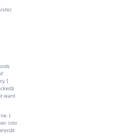
ister.
ounds
of
y. I
ckedâ
t want
ne. I
 her into
renât