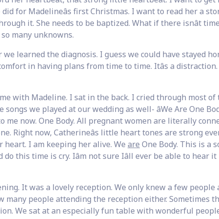
d for Madelineâs first Christmas. I want to read her a story
 through it. She needs to be baptized. What if there isnât ti
e so many unknowns.
r we learned the diagnosis. I guess we could have stayed h
mfort in having plans from time to time. Itâs a distraction.
 with Madeline. I sat in the back. I cried through most of 
 songs we played at our wedding as well- âWe Are One Body
o me now. One Body. All pregnant women are literally conn
one. Right now, Catherineâs little heart tones are strong eve
 heart. I am keeping her alive. We
are
One Body. This is a s
d do this time is cry. Iâm not sure Iâll ever be able to hear it
ening. It was a lovely reception. We only knew a few people
now many people attending the reception either. Sometimes t
on. We sat at an especially fun table with wonderful people