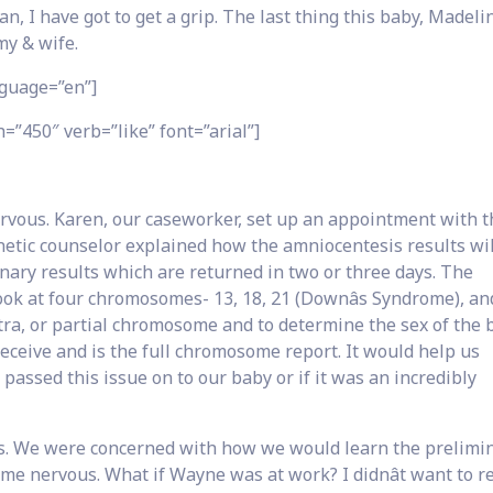
an, I have got to get a grip. The last thing this baby, Madelin
y & wife.
guage=”en”]
=”450″ verb=”like” font=”arial”]
ervous. Karen, our caseworker, set up an appointment with t
netic counselor explained how the amniocentesis results wi
nary results which are returned in two or three days. The
look at four chromosomes- 13, 18, 21 (Downâs Syndrome), an
tra, or partial chromosome and to determine the sex of the 
eceive and is the full chromosome report. It would help us
 passed this issue on to our baby or if it was an incredibly
s. We were concerned with how we would learn the prelimi
e me nervous. What if Wayne was at work? I didnât want to r