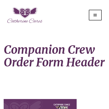
Companion Crew
Order Form Header