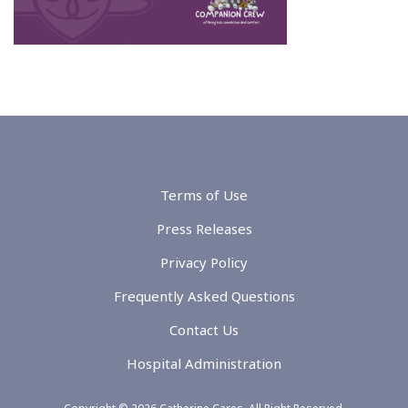
Terms of Use
Press Releases
Privacy Policy
Frequently Asked Questions
Contact Us
Hospital Administration