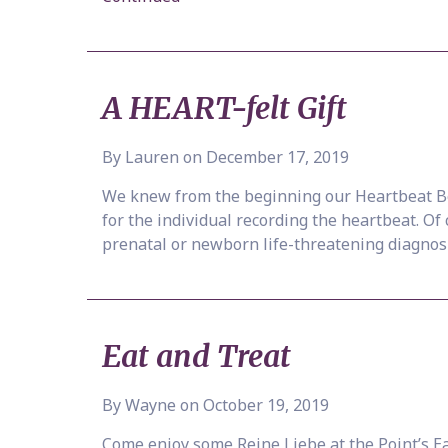
A HEART-felt Gift
By Lauren on December 17, 2019
We knew from the beginning our Heartbeat Bea
for the individual recording the heartbeat. Of
prenatal or newborn life-threatening diagnos
Eat and Treat
By Wayne on October 19, 2019
Come enjoy some Reine Liebe at the Point’s Eat