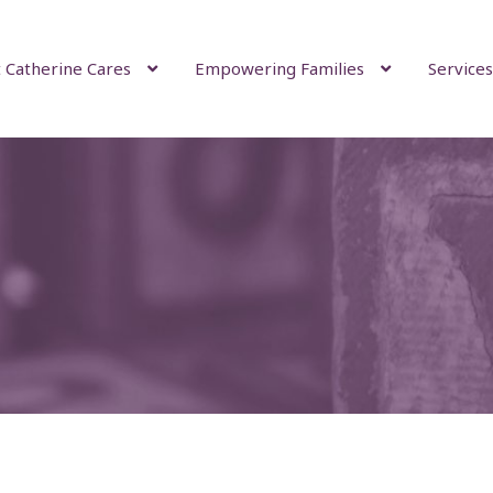
 Catherine Cares
Empowering Families
Services