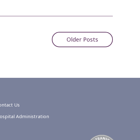
Older Posts
ontact Us
ospital Administration