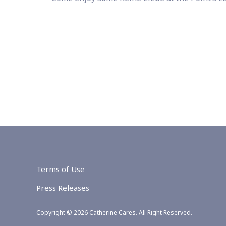
Terms of Use
Press Releases
Copyright © 2026 Catherine Cares. All Right Reserved.