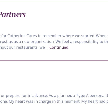
Partners
nt for Catherine Cares to remember where we started. When 
trust us as a new organization. We feel a responsibility to 
thout our restaurants, we …
Continued
or prepare for in advance. As a planner, a Type A personali
is one. My heart was in charge in this moment. My heart had 