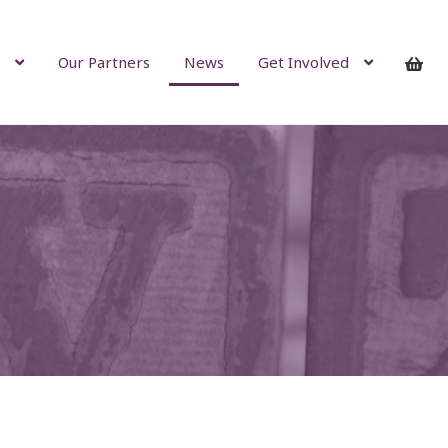
Our Partners
News
Get Involved