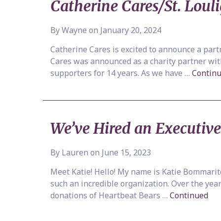
Catherine Cares/St. Lou
By Wayne on January 20, 2024
Catherine Cares is excited to announce a part
Cares was announced as a charity partner with 
supporters for 14 years. As we have …
Contin
We’ve Hired an Executive
By Lauren on June 15, 2023
Meet Katie! Hello! My name is Katie Bommarito
such an incredible organization. Over the year
donations of Heartbeat Bears …
Continued