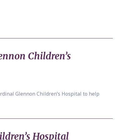
ennon Children’s
rdinal Glennon Children’s Hospital to help
ildren’s Hospital