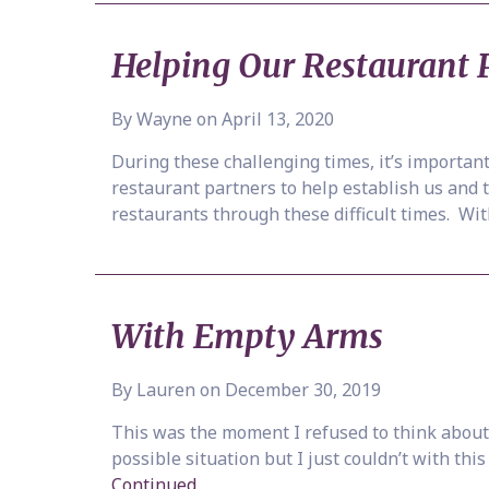
Helping Our Restaurant 
By Wayne on April 13, 2020
During these challenging times, it’s importa
restaurant partners to help establish us and 
restaurants through these difficult times. Wi
With Empty Arms
By Lauren on December 30, 2019
This was the moment I refused to think about 
possible situation but I just couldn’t with th
Continued