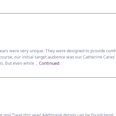
rs were very unique. They were designed to provide comfor
 course, our initial target audience was our Catherine Cares’
is. But even while …
Continued
 and Treat this year! Additional details can be found here!