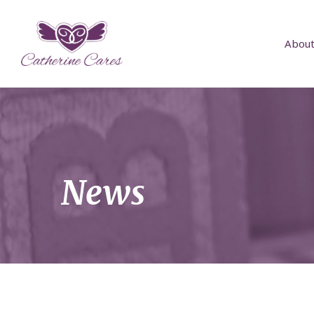
About
News