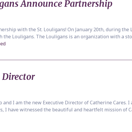
ligans Announce Partnership
nership with the St. Louligans! On January 20th, during th
the Louligans. The Louligans is an organization with a stor
ued
 Director
 and I am the new Executive Director of Catherine Cares. I a
s, I have witnessed the beautiful and heartfelt mission of 