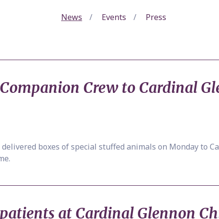
News
Events
Press
s Companion Crew to Cardinal Gl
delivered boxes of special stuffed animals on Monday to Ca
me.
 patients at Cardinal Glennon Ch