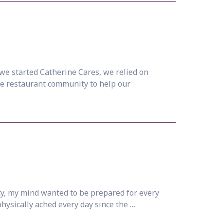
we started Catherine Cares, we relied on
the restaurant community to help our
ty, my mind wanted to be prepared for every
physically ached every day since the …