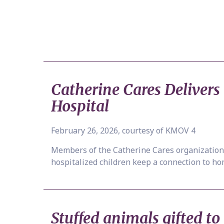
Catherine Cares Deliver
Hospital
February 26, 2026, courtesy of KMOV 4
Members of the Catherine Cares organization 
hospitalized children keep a connection to ho
Stuffed animals gifted to