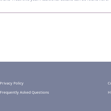
Privacy Policy
C
Frequently Asked Questions
H