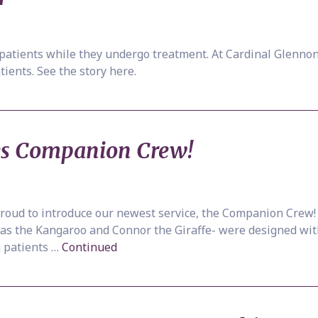
 patients while they undergo treatment. At Cardinal Glennon 
tients. See the story here.
es Companion Crew!
 proud to introduce our newest service, the Companion Cr
las the Kangaroo and Connor the Giraffe- were designed with
g patients …
Continued