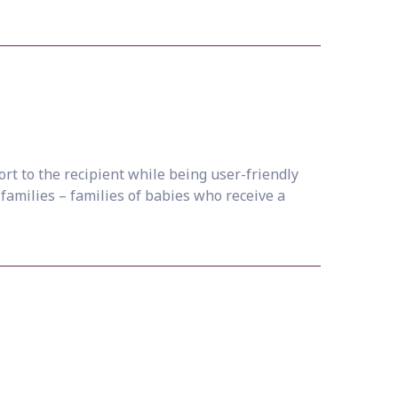
t to the recipient while being user-friendly
 families – families of babies who receive a