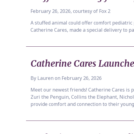
February 26, 2026, courtesy of Fox 2
A stuffed animal could offer comfort pediatric
Catherine Cares, made a special delivery to pa
Catherine Cares Launch
By Lauren on February 26, 2026
Meet our newest friends! Catherine Cares is
Zuri the Penguin, Collins the Elephant, Nicho
provide comfort and connection to their youn