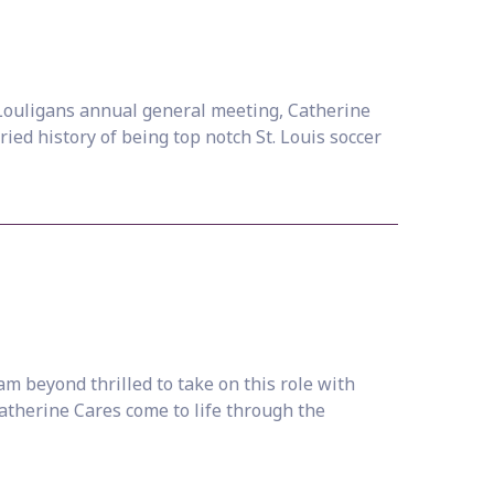
e Louligans annual general meeting, Catherine
ied history of being top notch St. Louis soccer
m beyond thrilled to take on this role with
Catherine Cares come to life through the