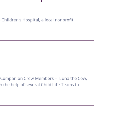
Children’s Hospital, a local nonprofit,
ew! Companion Crew Members – Luna the Cow,
 the help of several Child Life Teams to