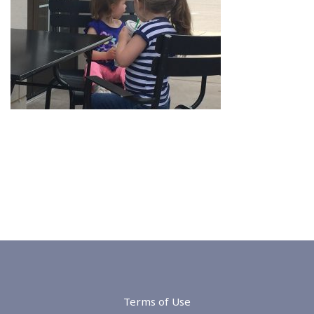
Terms of Use