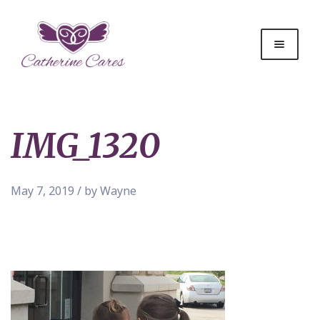
IMG_1320
May 7, 2019 / by Wayne