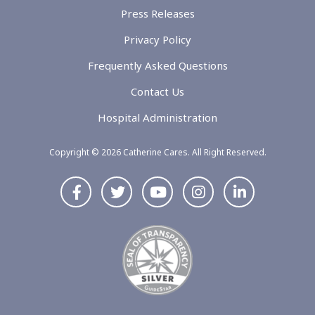
Press Releases
Privacy Policy
Frequently Asked Questions
Contact Us
Hospital Administration
Copyright © 2026 Catherine Cares. All Right Reserved.