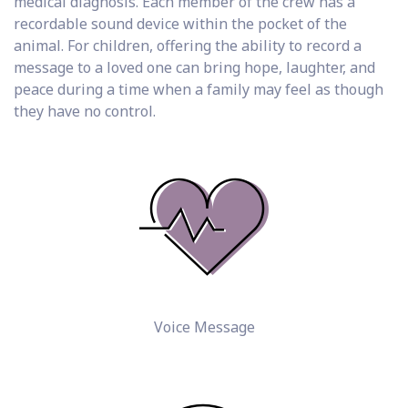
medical diagnosis. Each member of the crew has a
recordable sound device within the pocket of the
animal. For children, offering the ability to record a
message to a loved one can bring hope, laughter, and
peace during a time when a family may feel as though
they have no control.
Voice Message