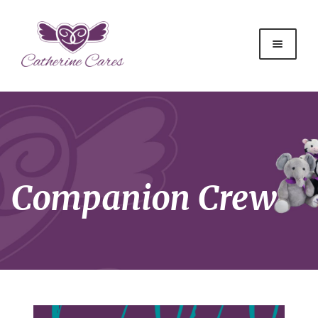
Companion Crew