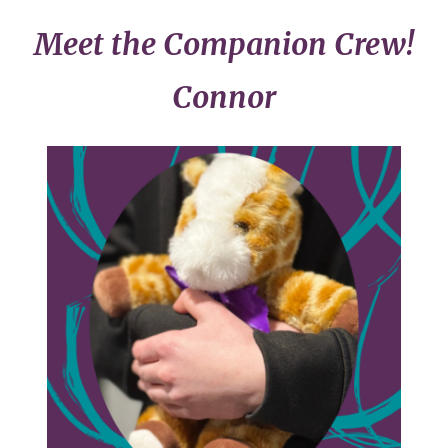
Meet the Companion Crew!
Connor