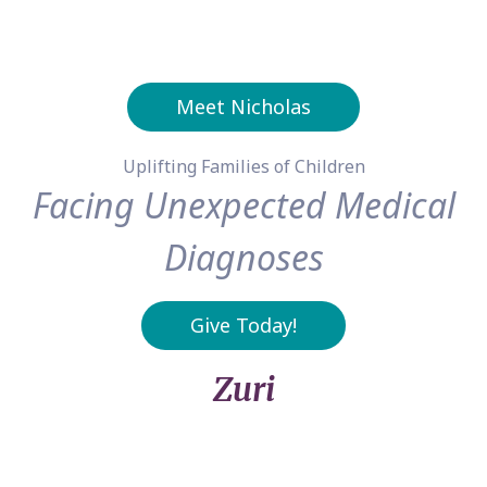
Meet Nicholas
Uplifting Families of Children
Facing Unexpected Medical
Diagnoses
Give Today!
Zuri