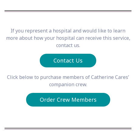
If you represent a hospital and would like to learn
more about how your hospital can receive this service,
contact us.
Contact Us
Click below to purchase members of Catherine Cares’
companion crew.
Order Crew Members