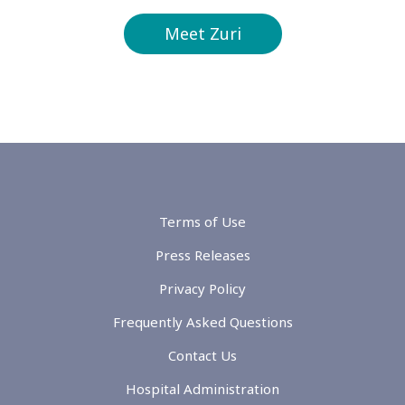
Meet Zuri
Terms of Use
Press Releases
Privacy Policy
Frequently Asked Questions
Contact Us
Hospital Administration