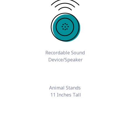
Recordable Sound
Device/Speaker
Animal Stands
11 Inches Tall