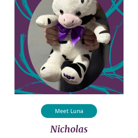
Meet Luna
Nicholas