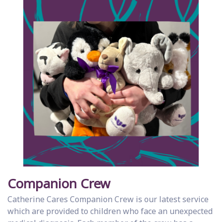
Companion Crew
Catherine Cares Companion Crew is our latest service
which are provided to children who face an unexpected