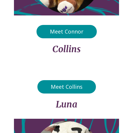
Meet Connor
Collins
Meet Collins
Luna