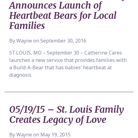
Announces Launch of
Heartbeat Bears for Local
Families
By Wayne on September 30, 2016
ST.LOUIS, MO – September 30 – Catherine Cares
launches a new service that provides families with
a Build-A-Bear that has babies’ heartbeat at
diagnosis.
05/19/15 – St. Louis Family
Creates Legacy of Love
By Wayne on May 19, 2015