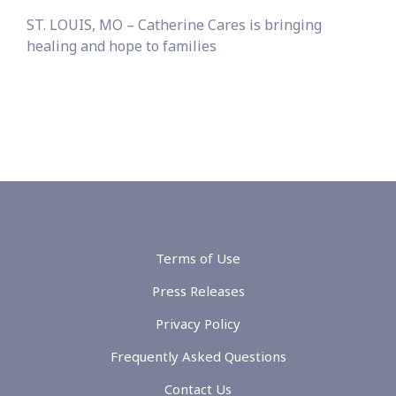
ST. LOUIS, MO – Catherine Cares is bringing
healing and hope to families
Terms of Use
Press Releases
Privacy Policy
Frequently Asked Questions
Contact Us