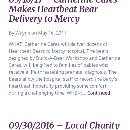
Makes Heartbeat Bear
Delivery to Mercy
By Wayne on May 16, 2017
WHAT: Catherine Cares will deliver dozens of
Heartbeat Bears to Mercy hospital. The bears,
designed by Build-A-Bear Workshop and Catherine
Cares, will be gifted to families of babies who
receive a life threatening prenatal diagnosis. The
bears allow the hospital staff to record the baby’s
heartbeat, hopefully providing some comfort
during a challenging time. WHEN: …
Continued
09/30/2016 – Local Charity