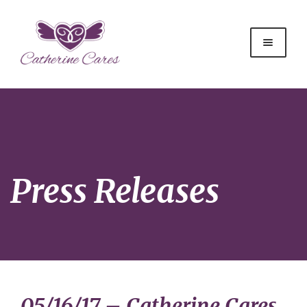
Press Releases
05/16/17 – Catherine Cares