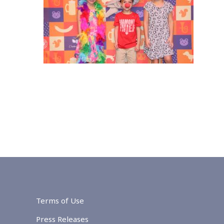
Terms of Use
Press Releases