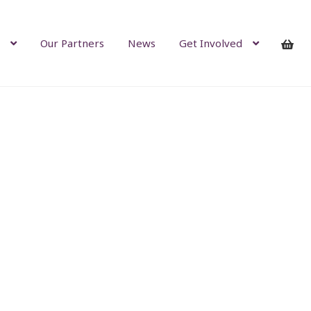
Our Partners
News
Get Involved