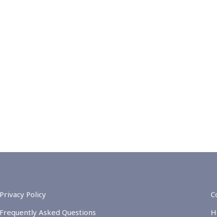
Privacy Policy
C
Frequently Asked Questions
H