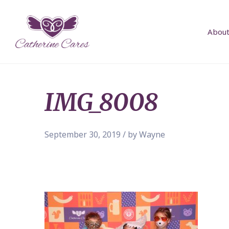
About
IMG_8008
September 30, 2019 / by Wayne