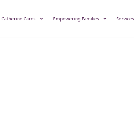
 Catherine Cares
Empowering Families
Services