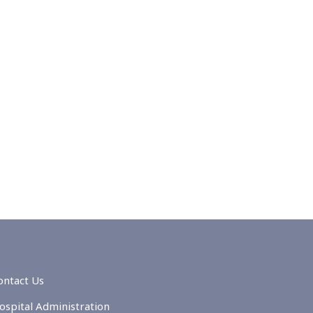
ontact Us
ospital Administration