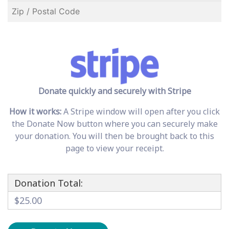
Donate quickly and securely with Stripe
How it works:
A Stripe window will open after you click
the Donate Now button where you can securely make
your donation. You will then be brought back to this
page to view your receipt.
Donation Total:
$25.00