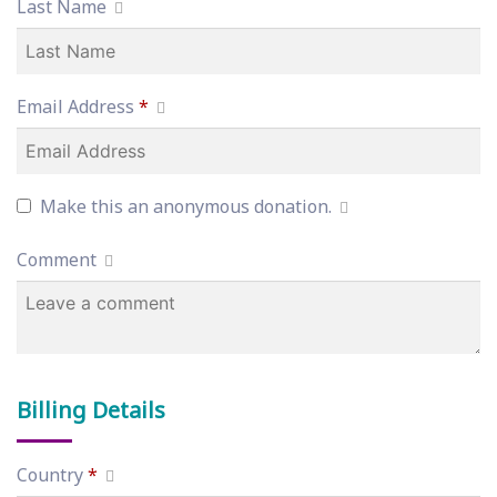
Last Name
Email Address
*
Make this an anonymous donation.
Comment
Billing Details
Country
*