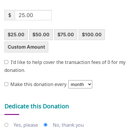
$
$25.00
$50.00
$75.00
$100.00
Custom Amount
I'd like to help cover the transaction fees of 0 for my
donation.
Make this donation every
Dedicate this Donation
Yes, please
No, thank you