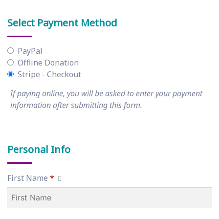
Select Payment Method
PayPal
Offline Donation
Stripe - Checkout
If paying online, you will be asked to enter your payment
information after submitting this form.
Personal Info
First Name
*