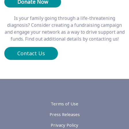
Is your family going through a life-threatening
diagnosis? Consider creating a fundraising campaign
and engage your network as a way to drive support and
funds. Find out additional details by contacting us!
Contact Us
Terms of Use
Press Releases
Privacy Policy