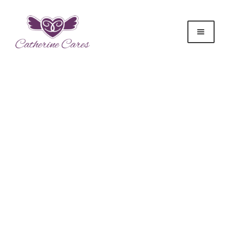
Donate to
Catherine Cares