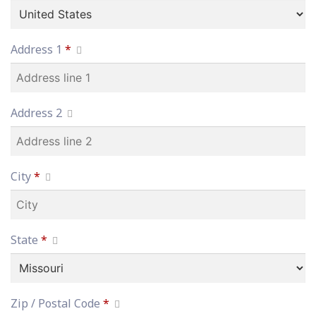
Address 1
*
Address 2
City
*
State
*
Zip / Postal Code
*