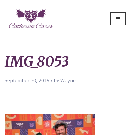
IMG_8053
September 30, 2019 / by Wayne