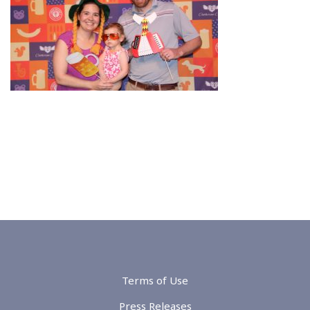
Terms of Use
Press Releases