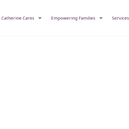
 Catherine Cares
Empowering Families
Services