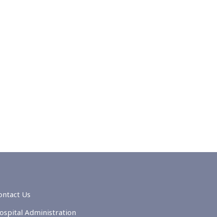
ontact Us
ospital Administration