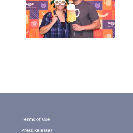
Terms of Use
Press Releases