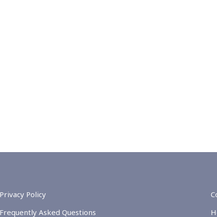
Privacy Policy
C
Frequently Asked Questions
H