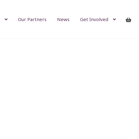
Our Partners
News
Get Involved