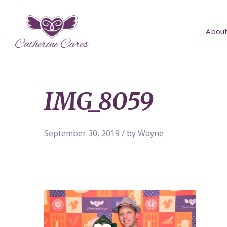
About
IMG_8059
September 30, 2019 / by Wayne