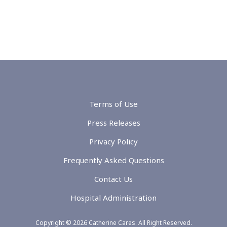
Terms of Use
Press Releases
Privacy Policy
Frequently Asked Questions
Contact Us
Hospital Administration
Copyright © 2026 Catherine Cares. All Right Reserved.