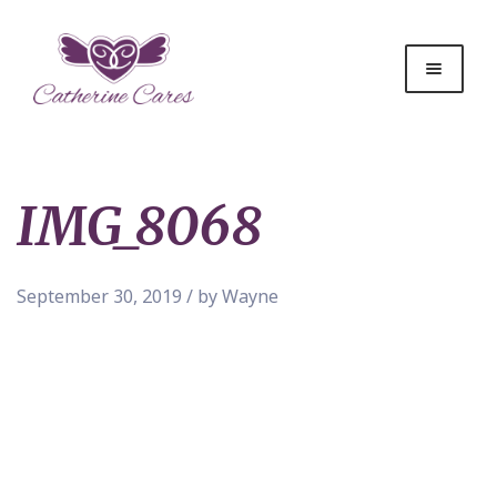
IMG_8068
September 30, 2019 / by Wayne