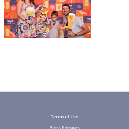
Terms of Use
Press Releases