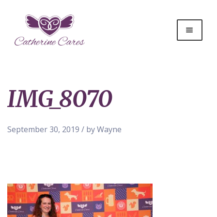
IMG_8070
September 30, 2019 / by Wayne