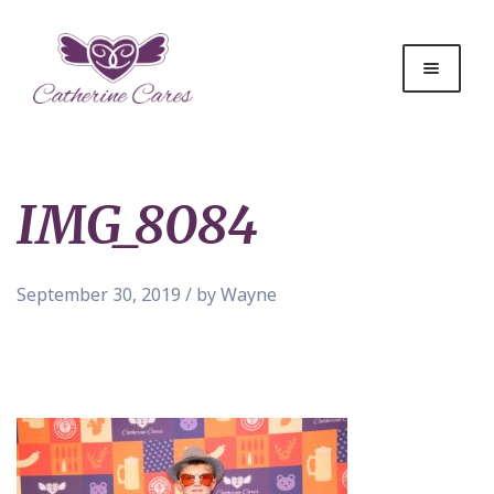
IMG_8084
September 30, 2019 / by Wayne