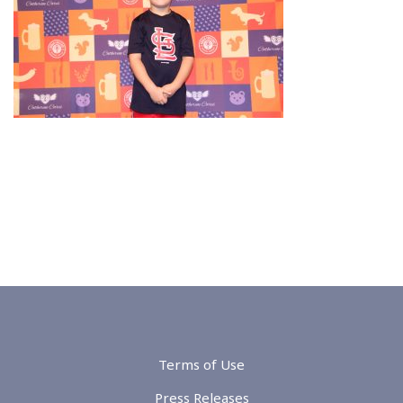
Terms of Use
Press Releases