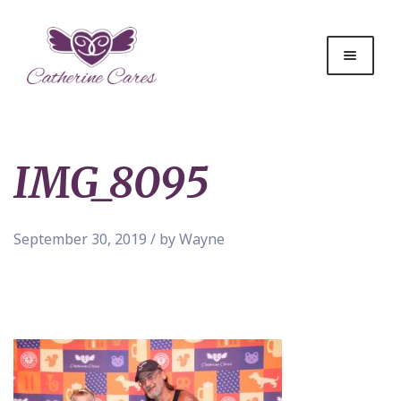
IMG_8095
September 30, 2019 / by Wayne