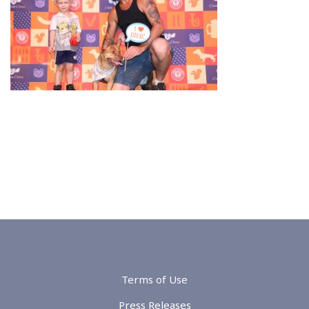
Terms of Use
Press Releases