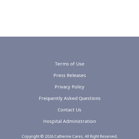
Terms of Use
Press Releases
Privacy Policy
Frequently Asked Questions
Contact Us
Hospital Administration
Copyright © 2026 Catherine Cares. All Right Reserved.