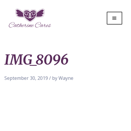
IMG_8096
September 30, 2019 / by Wayne