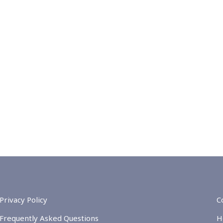
Privacy Policy
C
Frequently Asked Questions
H