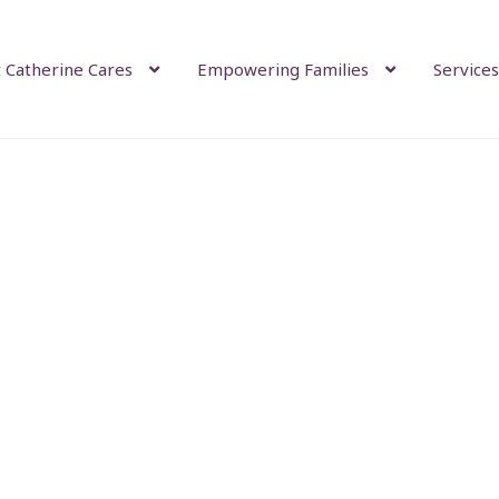
 Catherine Cares
Empowering Families
Services