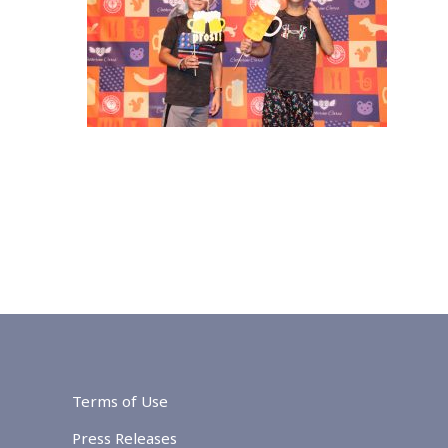
Terms of Use
Press Releases