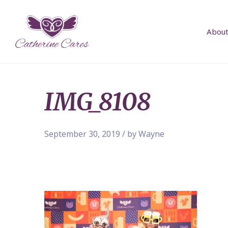
About
IMG_8108
September 30, 2019 / by Wayne