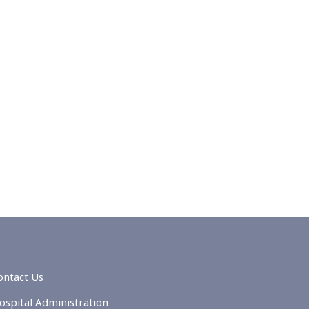
ontact Us
ospital Administration