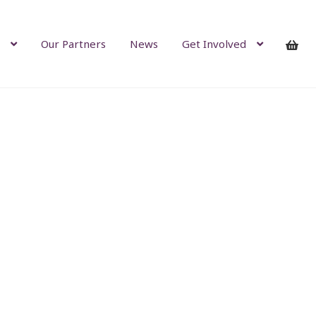
Our Partners
News
Get Involved