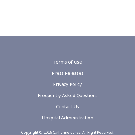
Terms of Use
Press Releases
Privacy Policy
Frequently Asked Questions
Contact Us
Hospital Administration
Copyright © 2026 Catherine Cares. All Right Reserved.