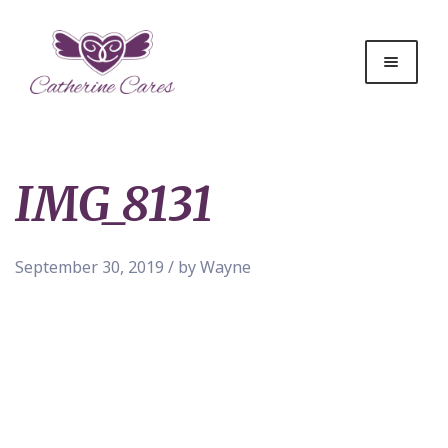
IMG_8131
September 30, 2019 / by Wayne