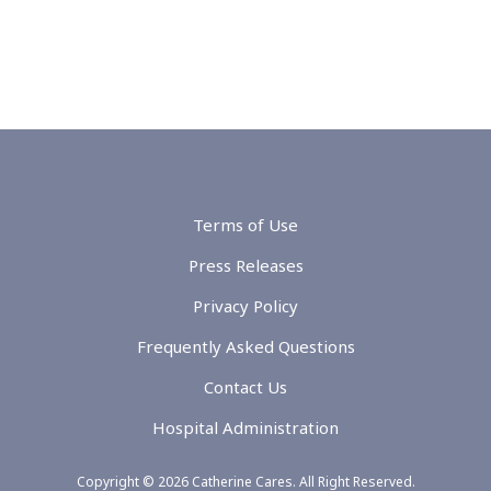
Terms of Use
Press Releases
Privacy Policy
Frequently Asked Questions
Contact Us
Hospital Administration
Copyright © 2026 Catherine Cares. All Right Reserved.