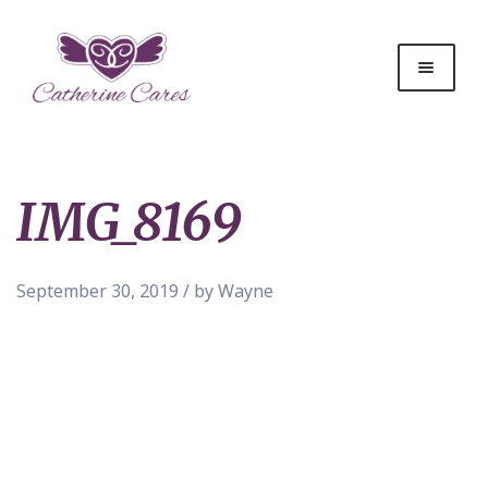
IMG_8169
September 30, 2019 / by Wayne