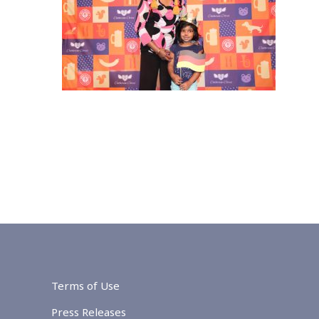
Terms of Use
Press Releases