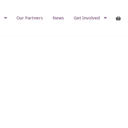
Our Partners
News
Get Involved