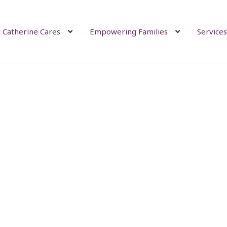
 Catherine Cares
Empowering Families
Services