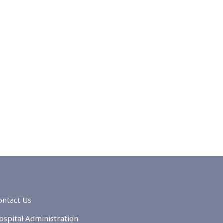
ontact Us
ospital Administration