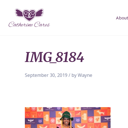
About
IMG_8184
September 30, 2019 / by Wayne