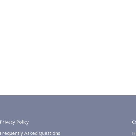
Privacy Policy
C
Frequently Asked Questions
H