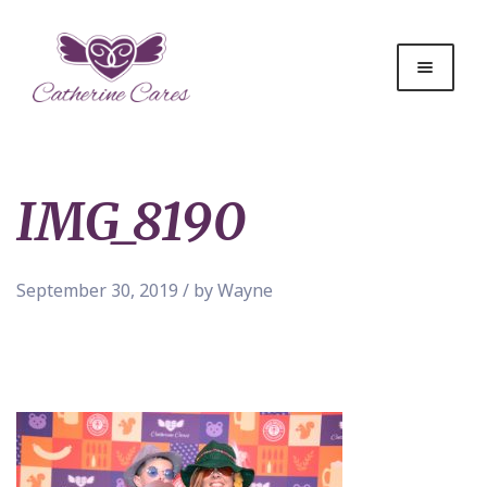
IMG_8190
September 30, 2019 / by Wayne