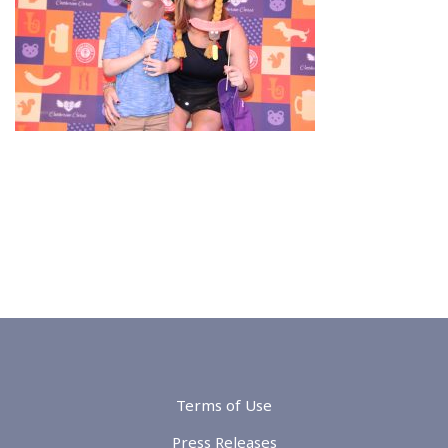
Terms of Use
Press Releases