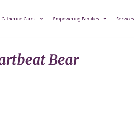
 Catherine Cares
Empowering Families
Services
artbeat Bear