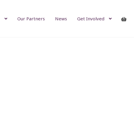
Our Partners
News
Get Involved