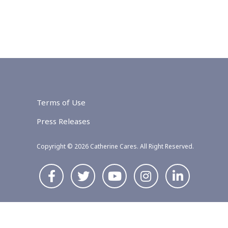
Terms of Use
Press Releases
Copyright © 2026 Catherine Cares. All Right Reserved.