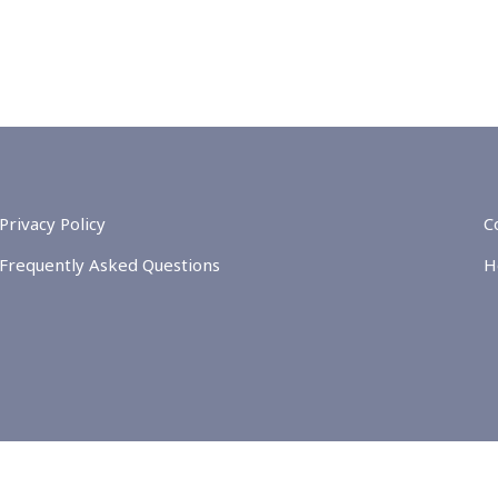
Privacy Policy
C
Frequently Asked Questions
H