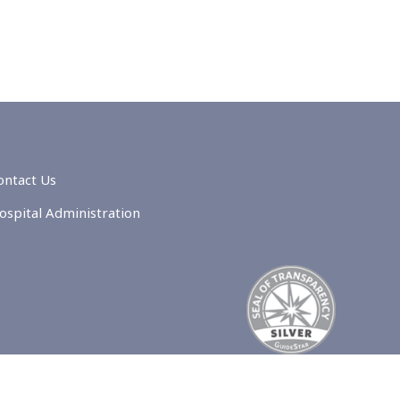
ontact Us
ospital Administration