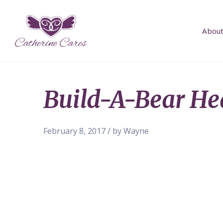
About
Build-A-Bear He
February 8, 2017 / by Wayne