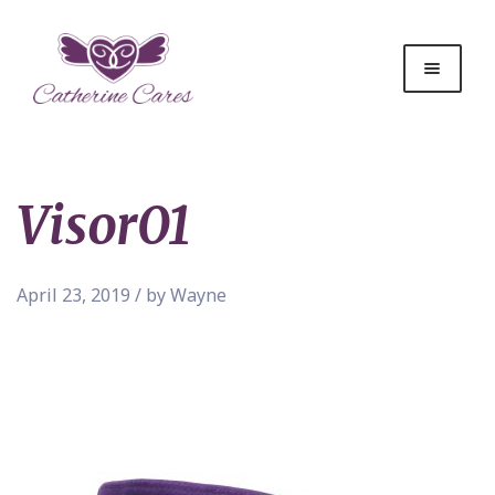
Visor01
April 23, 2019 / by Wayne