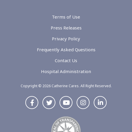
Terms of Use
Press Releases
Privacy Policy
Frequently Asked Questions
Contact Us
Hospital Administration
Copyright © 2026 Catherine Cares. All Right Reserved.