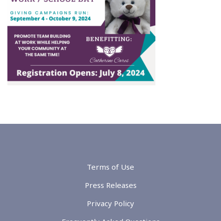
Terms of Use
Press Releases
Privacy Policy