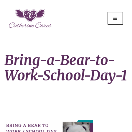
Bring-a-Bear-to-
Work-School-Day-1