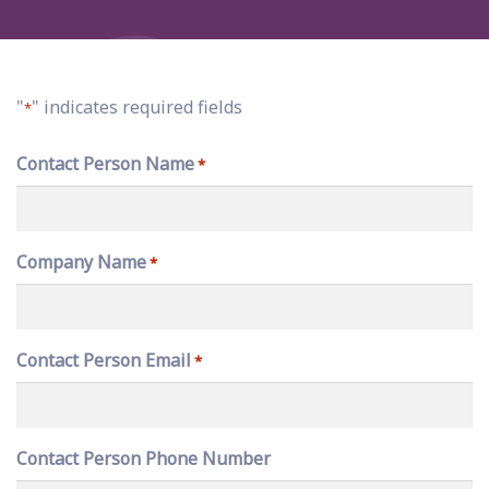
"
" indicates required fields
*
Contact Person Name
*
Company Name
*
Contact Person Email
*
Contact Person Phone Number