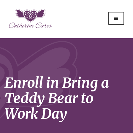
Enroll in Bring a
Teddy Bear to
Work Day