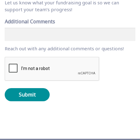
Let us know what your fundraising goal is so we can
support your team’s progress!
Additional Comments
Reach out with any additional comments or questions!
C
A
P
T
C
H
A