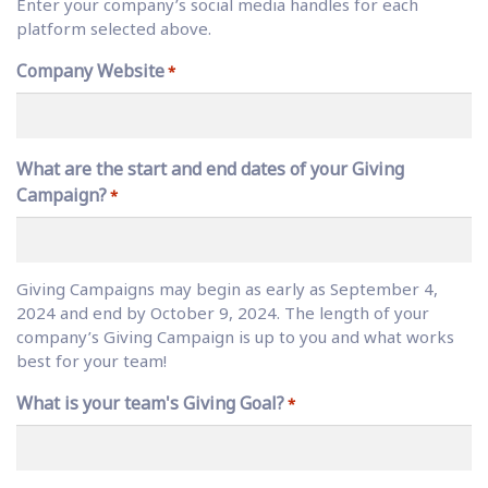
Enter your company’s social media handles for each
platform selected above.
Company Website
*
What are the start and end dates of your Giving
Campaign?
*
Giving Campaigns may begin as early as September 4,
2024 and end by October 9, 2024. The length of your
company’s Giving Campaign is up to you and what works
best for your team!
What is your team's Giving Goal?
*