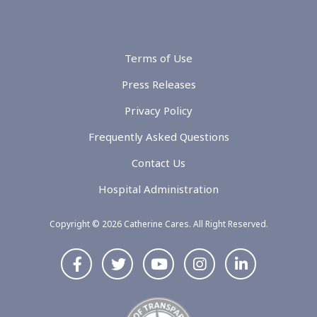
Terms of Use
Press Releases
Privacy Policy
Frequently Asked Questions
Contact Us
Hospital Administration
Copyright © 2026 Catherine Cares. All Right Reserved.