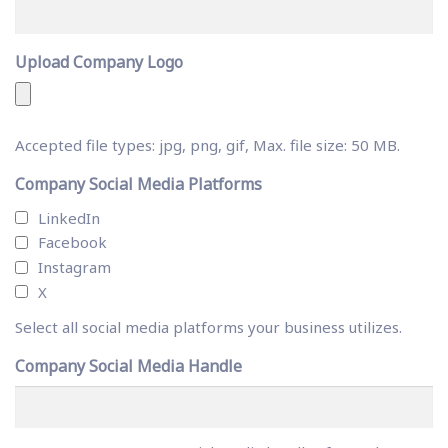
Upload Company Logo
Accepted file types: jpg, png, gif, Max. file size: 50 MB.
Company Social Media Platforms
LinkedIn
Facebook
Instagram
X
Select all social media platforms your business utilizes.
Company Social Media Handle