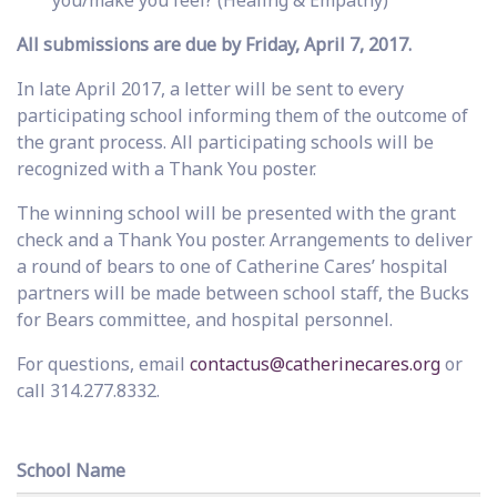
you/make you feel? (Healing & Empathy)
All submissions are due by Friday, April 7, 2017.
In late April 2017, a letter will be sent to every
participating school informing them of the outcome of
the grant process. All participating schools will be
recognized with a Thank You poster.
The winning school will be presented with the grant
check and a Thank You poster. Arrangements to deliver
a round of bears to one of Catherine Cares’ hospital
partners will be made between school staff, the Bucks
for Bears committee, and hospital personnel.
For questions, email
contactus@catherinecares.org
or
call 314.277.8332.
School Name