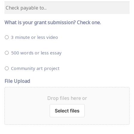
What is your grant submission? Check one.
3 minute or less video
500 words or less essay
Community art project
File Upload
Drop files here or
Select files