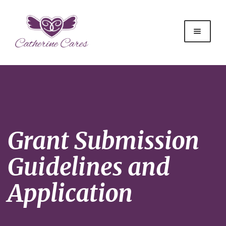
Grant Submission
Guidelines and
Application