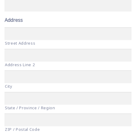
Address
Street Address
Address Line 2
City
State / Province / Region
ZIP / Postal Code