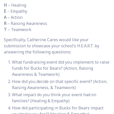
H
– Healing
E
– Empathy
A
– Action
R
– Raising Awareness
T
– Teamwork
Specifically, Catherine Cares would like your
submission to showcase your school’s H.E.A.R.T. by
answering the following questions:
What fundraising event did you implement to raise
funds for Bucks for Bears? (Action, Raising
Awareness & Teamwork)
How did you decide on that specific event? (Action,
Raising Awareness, & Teamwork)
What impact do you think your event had on
families? (Healing & Empathy)
How did participating in Bucks for Bears impact