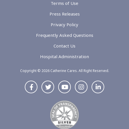
Terms of Use
Press Releases
Privacy Policy
Frequently Asked Questions
Contact Us
Hospital Administration
Copyright © 2026 Catherine Cares. All Right Reserved.