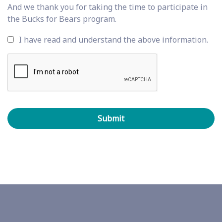
And we thank you for taking the time to participate in
the Bucks for Bears program.
I have read and understand the above information.
C
A
P
T
C
H
A