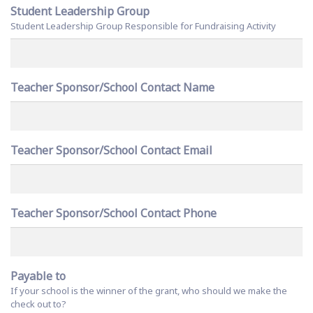
Student Leadership Group
Student Leadership Group Responsible for Fundraising Activity
Teacher Sponsor/School Contact Name
Teacher Sponsor/School Contact Email
Teacher Sponsor/School Contact Phone
Payable to
If your school is the winner of the grant, who should we make the
check out to?