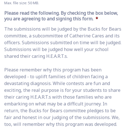
Max. file size: 50 MB.
Please read the following. By checking the box below,
you are agreeing to and signing this form.
*
The submissions will be judged by the Bucks for Bears
committee, a subcommittee of Catherine Cares and its
officers. Submissions submitted on time will be judged.
Submissions will be judged how well your school
shared their caring H.E.A.R.T.s.
Please remember why this program has been
developed - to uplift families of children facing a
devastating diagnosis. While contests are fun and
exciting, the real purpose is for your students to share
their caring H.E.A.R.T.s with those families who are
embarking on what may be a difficult journey. In
return, the Bucks for Bears committee pledges to be
fair and honest in our judging of the submissions. We,
too, will remember why this program was developed.