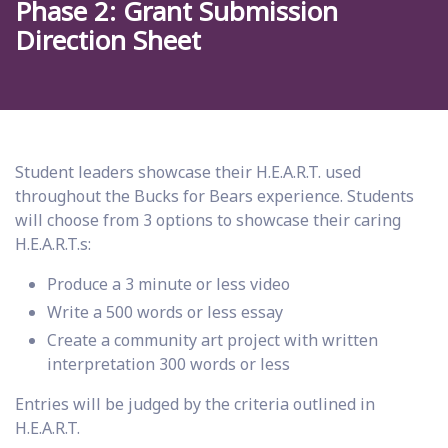
Phase 2: Grant Submission
Direction Sheet
Student leaders showcase their H.E.A.R.T. used
throughout the Bucks for Bears experience. Students
will choose from 3 options to showcase their caring
H.E.A.R.T.s:
Produce a 3 minute or less video
Write a 500 words or less essay
Create a community art project with written
interpretation 300 words or less
Entries will be judged by the criteria outlined in
H.E.A.R.T.