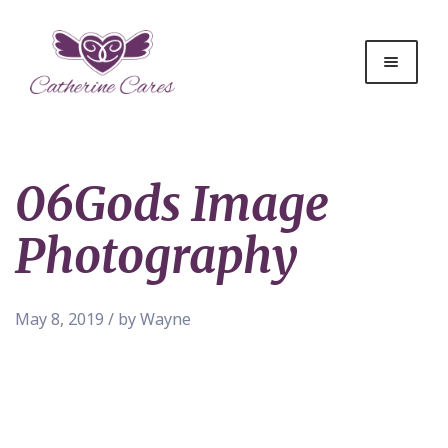
06Gods Image
Photography
May 8, 2019 / by Wayne