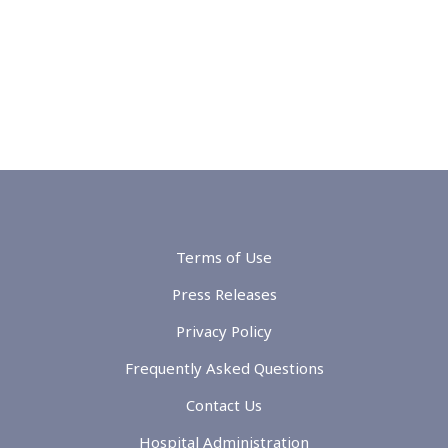
Terms of Use
Press Releases
Privacy Policy
Frequently Asked Questions
Contact Us
Hospital Administration