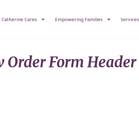
 Catherine Cares
Empowering Families
Services
 Order Form Header 