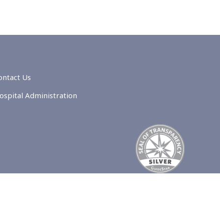
ontact Us
ospital Administration