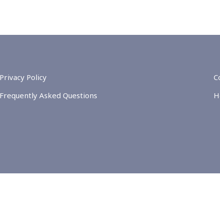
Privacy Policy
C
Frequently Asked Questions
H