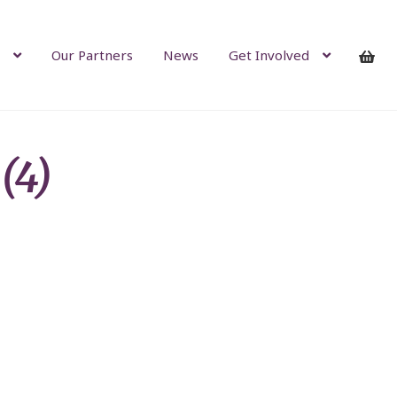
Our Partners
News
Get Involved
(4)