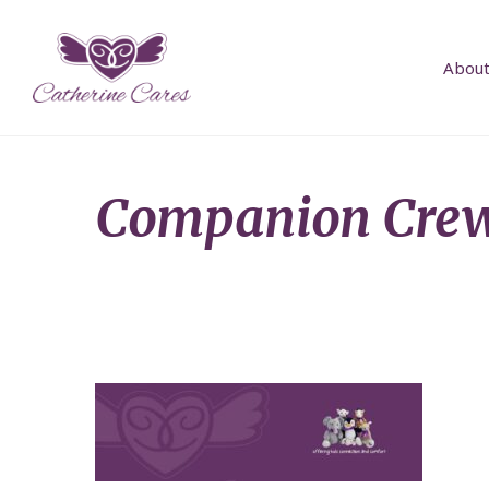
About
Companion Crew