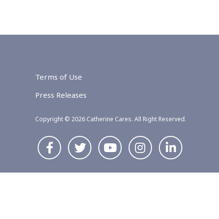
Terms of Use
Press Releases
Copyright © 2026 Catherine Cares. All Right Reserved.