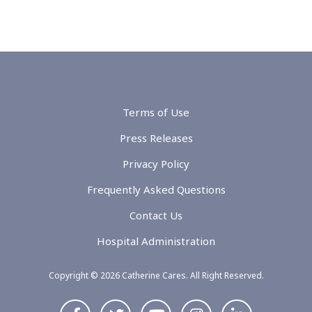
Terms of Use
Press Releases
Privacy Policy
Frequently Asked Questions
Contact Us
Hospital Administration
Copyright © 2026 Catherine Cares. All Right Reserved.