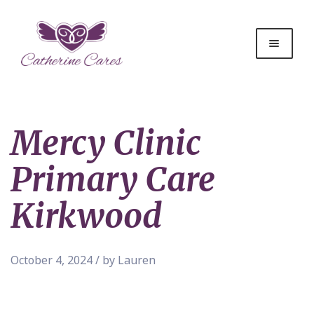
Mercy Clinic
Primary Care
Kirkwood
October 4, 2024 / by Lauren