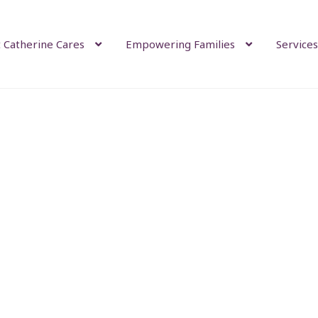
 Catherine Cares
Empowering Families
Services