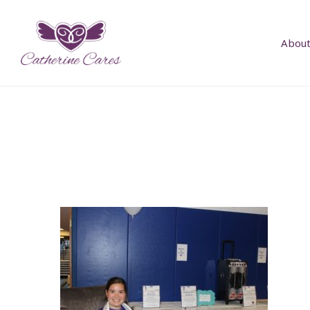
About