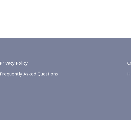
Privacy Policy
C
Frequently Asked Questions
H