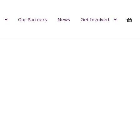
Our Partners
News
Get Involved