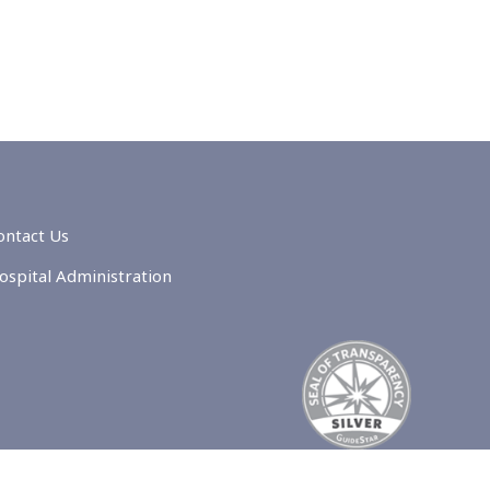
ontact Us
ospital Administration