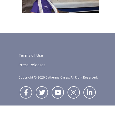
Terms of Use
Press Releases
Copyright © 2026 Catherine Cares. All Right Reserved.