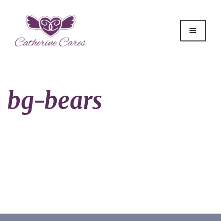
bg-bears