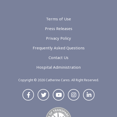
Terms of Use
Press Releases
Privacy Policy
Frequently Asked Questions
Contact Us
Hospital Administration
Copyright © 2026 Catherine Cares. All Right Reserved.