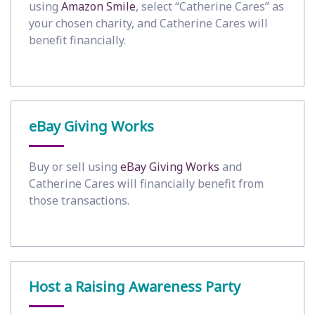
using
Amazon Smile
, select “Catherine Cares” as
your chosen charity, and Catherine Cares will
benefit financially.
eBay Giving Works
Buy or sell using
eBay Giving Works
and
Catherine Cares will financially benefit from
those transactions.
Host a Raising Awareness Party