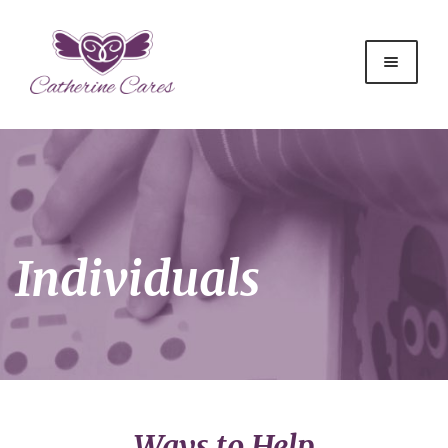
Individuals
Ways to Help