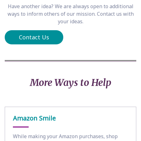
Have another idea? We are always open to additional
ways to inform others of our mission. Contact us with
your ideas.
Contact Us
More Ways to Help
Amazon Smile
While making your Amazon purchases, shop