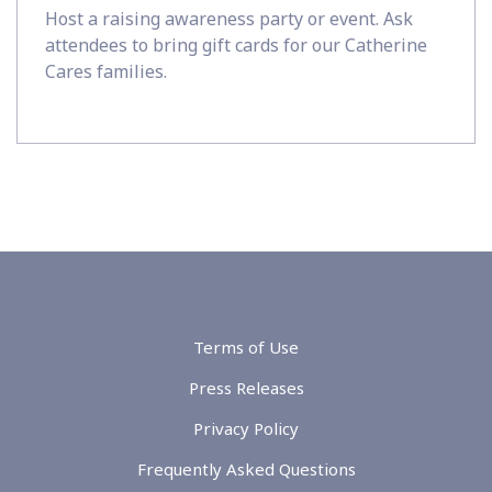
Host a raising awareness party or event. Ask
attendees to bring gift cards for our Catherine
Cares families.
Terms of Use
Press Releases
Privacy Policy
Frequently Asked Questions