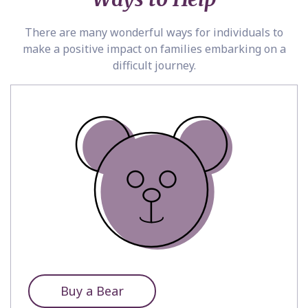
There are many wonderful ways for individuals to
make a positive impact on families embarking on a
difficult journey.
Buy a Bear