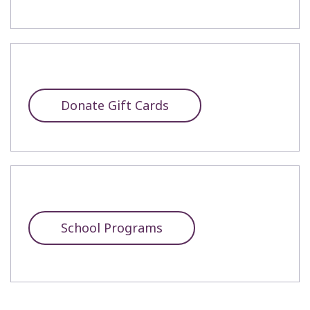
Donate Gift Cards
School Programs