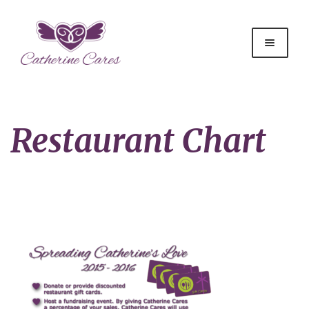
Restaurant Chart