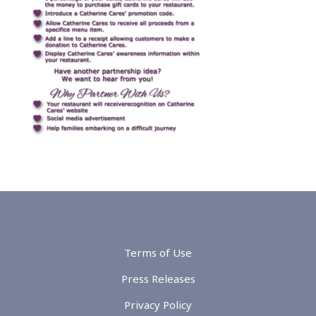
Terms of Use
Press Releases
Privacy Policy