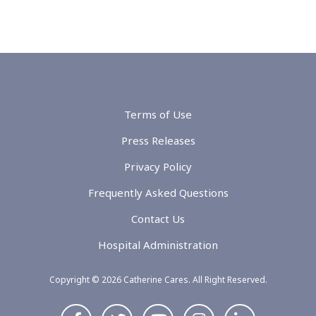
Terms of Use
Press Releases
Privacy Policy
Frequently Asked Questions
Contact Us
Hospital Administration
Copyright © 2026 Catherine Cares. All Right Reserved.