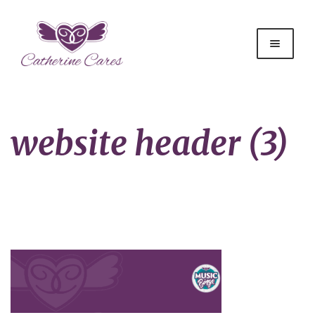
website header (3)