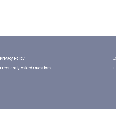
Privacy Policy
C
Frequently Asked Questions
H