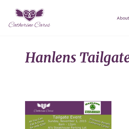
About
Hanlens Tailgat