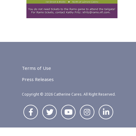
Terms of Use
Press Releases
Copyright © 2026 Catherine Cares. All Right Reserved.