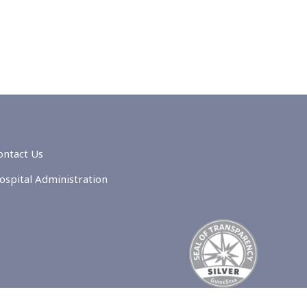
ontact Us
ospital Administration