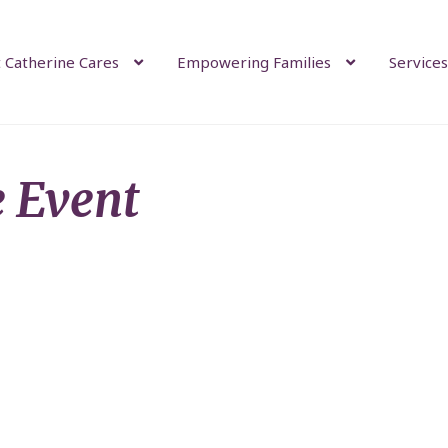
 Catherine Cares
Empowering Families
Services
e Event