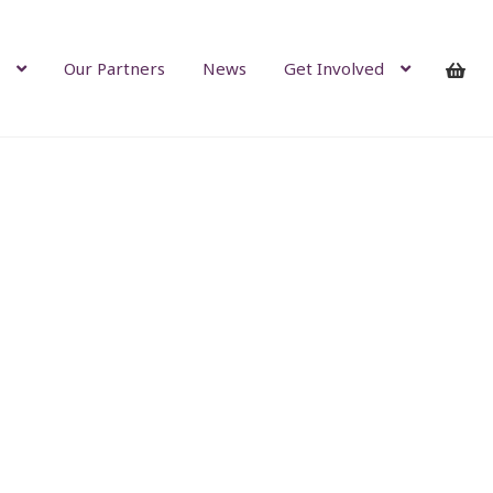
Our Partners
News
Get Involved