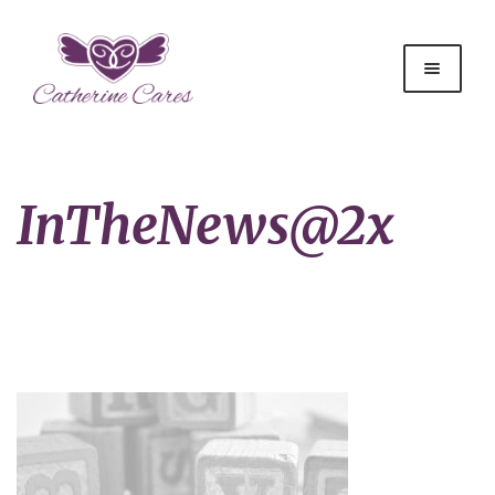
InTheNews@2x