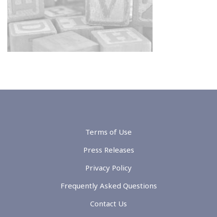
Terms of Use
Press Releases
Privacy Policy
Frequently Asked Questions
Contact Us