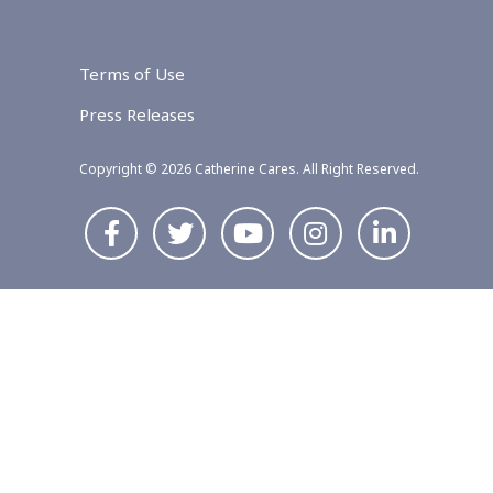
Terms of Use
Press Releases
Copyright © 2026 Catherine Cares. All Right Reserved.