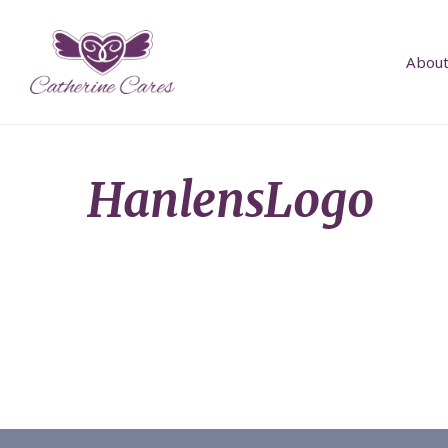
About
HanlensLogo