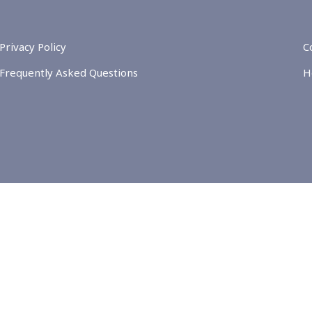
Privacy Policy
C
Frequently Asked Questions
H