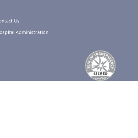
ontact Us
ospital Administration