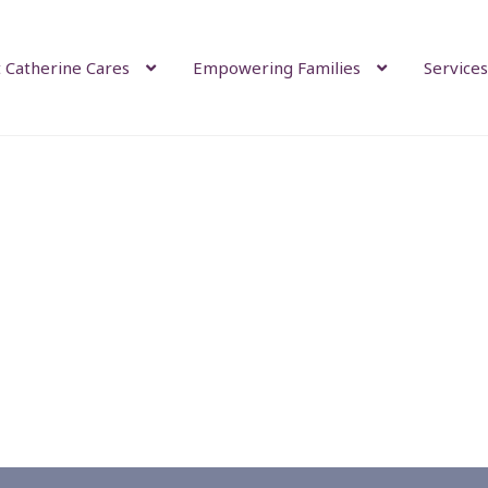
 Catherine Cares
Empowering Families
Services