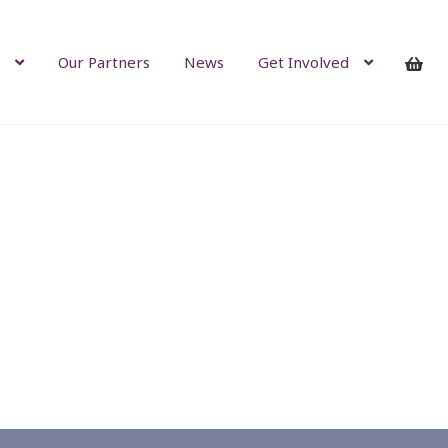
Our Partners
News
Get Involved