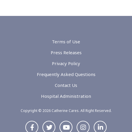
Terms of Use
Press Releases
Privacy Policy
Frequently Asked Questions
Contact Us
Hospital Administration
Copyright © 2026 Catherine Cares. All Right Reserved.