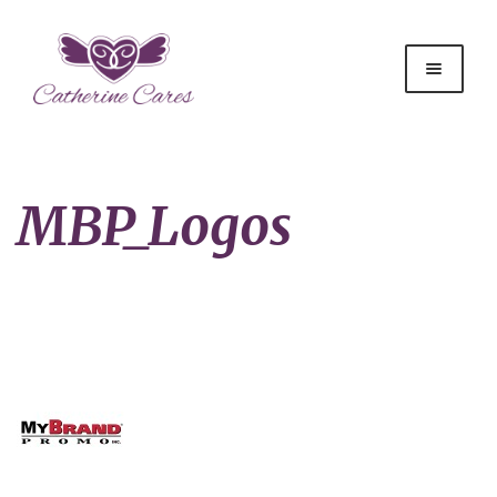
MBP_Logos