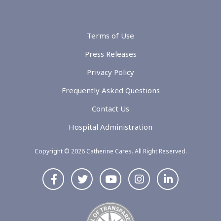
Terms of Use
Press Releases
Privacy Policy
Frequently Asked Questions
Contact Us
Hospital Administration
Copyright © 2026 Catherine Cares. All Right Reserved.