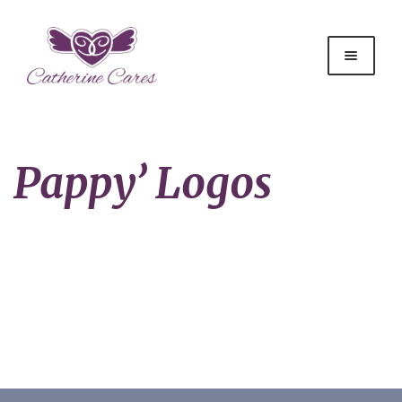
Pappy’ Logos