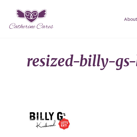
About
resized-billy-gs