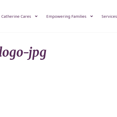
 Catherine Cares
Empowering Families
Services
-logo-jpg