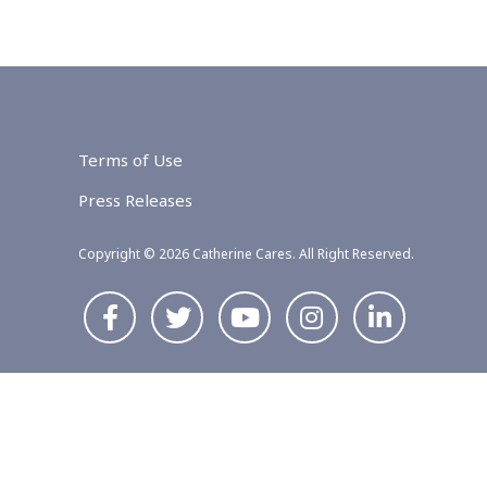
Terms of Use
Press Releases
Copyright © 2026 Catherine Cares. All Right Reserved.