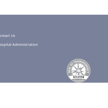
ontact Us
ospital Administration