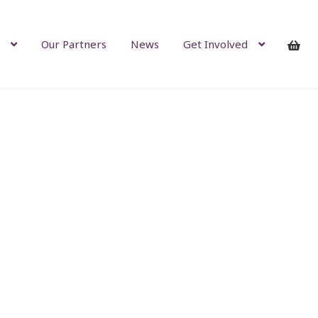
Our Partners
News
Get Involved