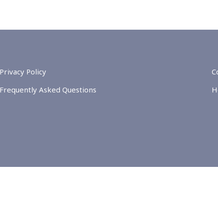
Privacy Policy
C
Frequently Asked Questions
H