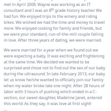
met in April 2008. Wayne was working as an IT
th
consultant and I was an 8
grade history teacher. We
had fun. We enjoyed trips to the winery and riding
bikes. We wished we had the time and money to travel
more. We enjoyed cooking for family and friends, but
we were your standard, run-of-the-mill couple falling
in love. After three years of dating, we were married.
We were married for a year when we found out we
were expecting a baby. It was exciting and frightening
at the same time. We decided we wanted to be
surprised and chose not to find out the sex of our baby
during the ultrasound. In late February 2013, our baby
let us know he/she wanted to officially join our family
when my water broke late one night. After 28 hours of
labor with 3 hours of pushing which ended in a C-
section, our sweet daughter, Madeline Janet, entered
this world. As they say, it was love at first sight!