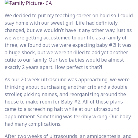
We decided to put my teaching career on hold so I could
stay home with our sweet girl. Life had definitely
changed, but we wouldn’t have it any other way. Just as
we were getting accustomed to our life as a family of
three, we found out we were expecting baby #2! It was
a huge shock, but we were thrilled to add yet another
cutie to our family. Our two babies would be almost
exactly 2 years apart. How perfect is that?!
As our 20 week ultrasound was approaching, we were
thinking about purchasing another crib and a double
stroller, picking names, and reorganizing around the
house to make room for Baby #2. All of these plans
came to a screeching halt while at our ultrasound
appointment. Something was terribly wrong. Our baby
had many complications.
After two weeks of ultrasounds, an amniocentesis, and