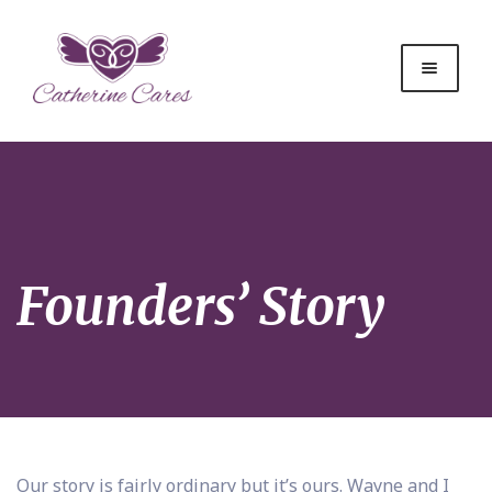
Founders’ Story
Our story is fairly ordinary but it’s ours. Wayne and I