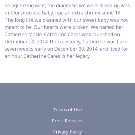
an agonizing wait, the diagnosis we were dreading was
in. Our precious baby, had an extra chromosome 18.
The long life we planned with our sweet baby was not
meant to be. Our hearts were broken. We named her
Catherine Marie. Catherine Cares was launched on
December 20, 2014. Unexpectedly, Catherine was born
seven weeks early on December 30, 2014, and lived for
an hour. Catherine Cares is her legacy.
Terms of Use
Press Releases
Privacy Policy