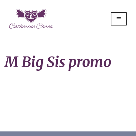
M Big Sis promo