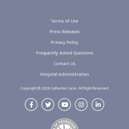
Terms of Use
Press Releases
Privacy Policy
Frequently Asked Questions
Contact Us
Hospital Administration
Copyright © 2026 Catherine Cares. All Right Reserved.