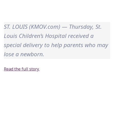
ST. LOUIS (KMOV.com) — Thursday, St.
Louis Children’s Hospital received a
special delivery to help parents who may
lose a newborn.
Read the full story.