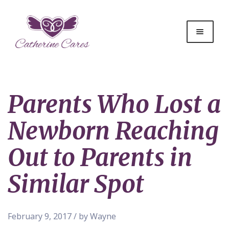
Parents Who Lost a
Newborn Reaching
Out to Parents in
Similar Spot
February 9, 2017 / by Wayne