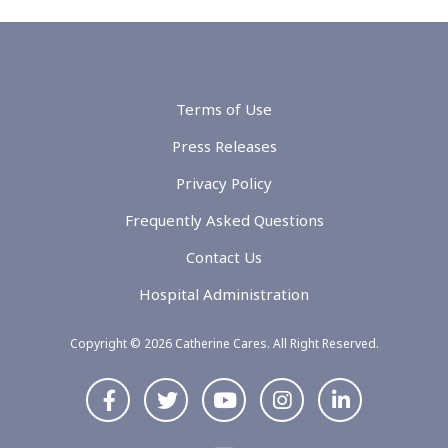
Terms of Use
Press Releases
Privacy Policy
Frequently Asked Questions
Contact Us
Hospital Administration
Copyright © 2026 Catherine Cares. All Right Reserved.