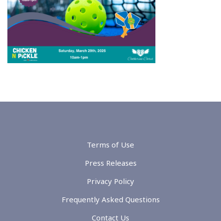
Terms of Use
Press Releases
Privacy Policy
Frequently Asked Questions
Contact Us