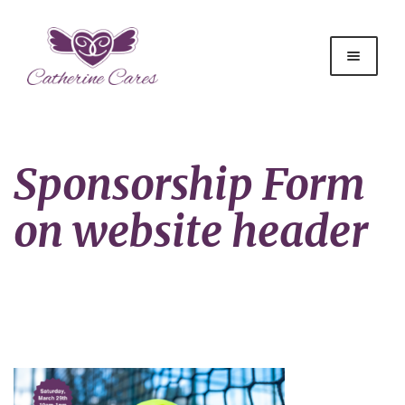
Sponsorship Form
on website header