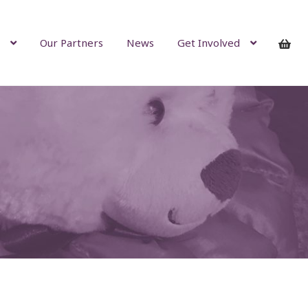
Our Partners
News
Get Involved