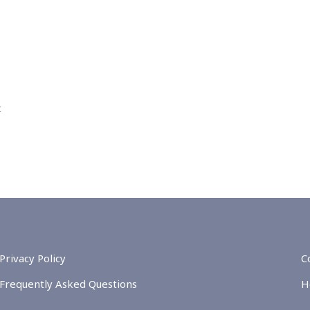
t
Privacy Policy
C
Frequently Asked Questions
H