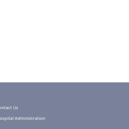
ontact Us
ospital Administration