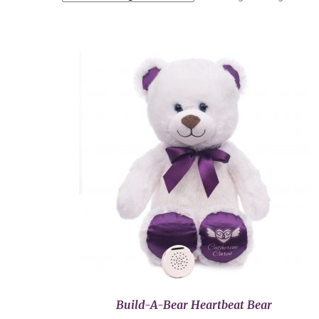
Build-A-Bear Heartbeat Bear