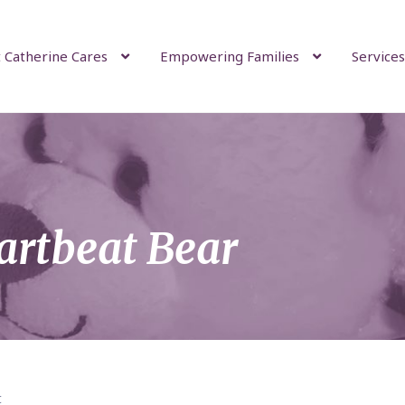
 Catherine Cares
Empowering Families
Services
artbeat Bear
t