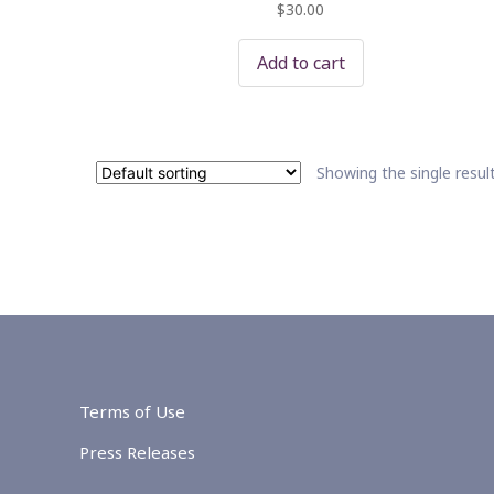
$
30.00
Add to cart
Showing the single resul
Terms of Use
Press Releases