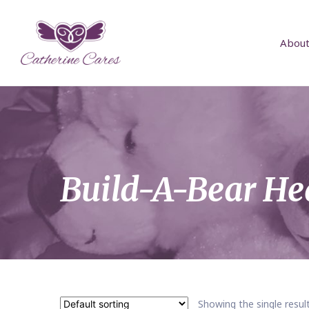
About
Build-A-Bear He
Showing the single resul