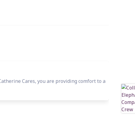
herine Cares, you are providing comfort to a