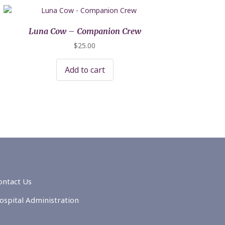
Luna Cow – Companion Crew
$
25.00
Add to cart
ontact Us
ospital Administration