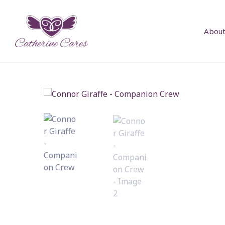
About