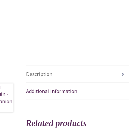
Description
Additional information
Related products