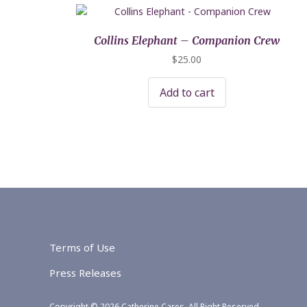
Collins Elephant – Companion Crew
$
25.00
Add to cart
Terms of Use
Press Releases
Copyright © 2026 Catherine Cares. All Right Reserved.