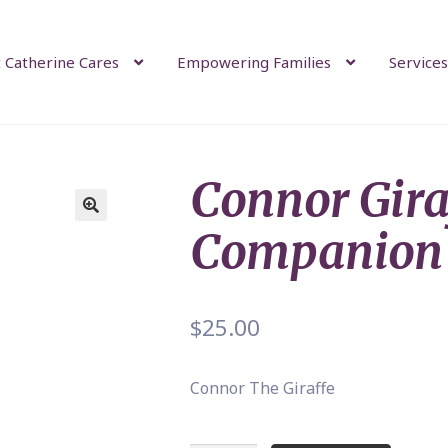
 Catherine Cares
Empowering Families
Services
Connor Gira
Companion
$
25.00
Connor The Giraffe