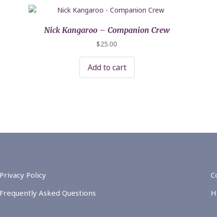
Nick Kangaroo – Companion Crew
$
25.00
Add to cart
Privacy Policy
C
Frequently Asked Questions
H