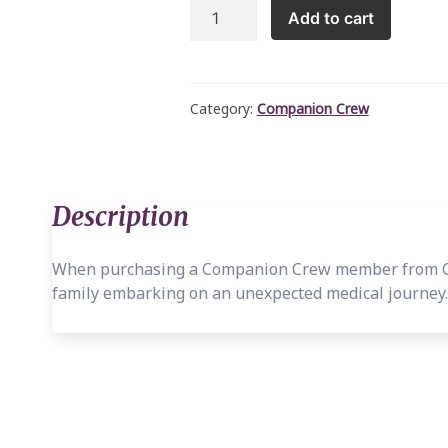
Connor
Add to cart
Giraffe
-
Companion
Crew
Category:
Companion Crew
quantity
Description
When purchasing a Companion Crew member from Cat
family embarking on an unexpected medical journey.