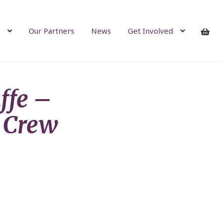
Our Partners
News
Get Involved
ffe –
 Crew