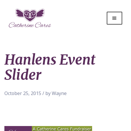
Hanlens Event
Slider
October 25, 2015 / by Wayne