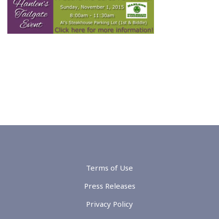
Terms of Use
Press Releases
Privacy Policy