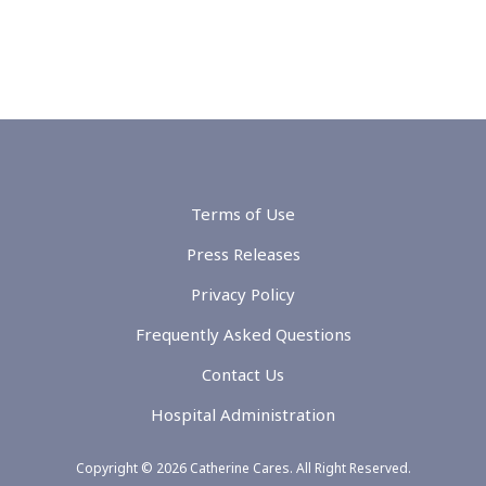
Terms of Use
Press Releases
Privacy Policy
Frequently Asked Questions
Contact Us
Hospital Administration
Copyright © 2026 Catherine Cares. All Right Reserved.