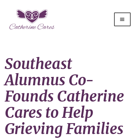
Southeast
Alumnus Co-
Founds Catherine
Cares to Help
Grieving Families