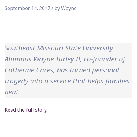
September 14, 2017 / by Wayne
Southeast Missouri State University
Alumnus Wayne Turley II, co-founder of
Catherine Cares, has turned personal
tragedy into a service that helps families
heal.
Read the full story.