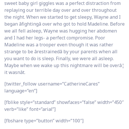
sweet baby girl giggles was a perfect distraction from
replaying our terrible day over and over throughout
the night. When we started to get sleepy, Wayne and I
began âfightingâ over who got to hold Madeline. Before
we all fell asleep, Wayne was hugging her abdomen
and I had her legs- a perfect compromise. Poor
Madeline was a trooper even though it was rather
strange to be ârestrainedâ by your parents when all
you want to do is sleep. Finally, we were all asleep.
Maybe when we wake up this nightmare will be overâ¦
it wasnât.
[twitter_follow username=”CatherineCares”
language=”en”]
[fblike style=”standard” showfaces=”false” width=”450″
verb=”like” font=”arial”]
[fbshare type=”button” width=”100″]