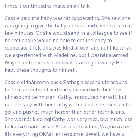
times. I continued to make small talk.
Cassie said the baby wasnât cooperating. She said she
was going to give the baby a break and come back in a
few minutes. Or, she would send in a colleague to see if
her colleague would be able to get the baby to
cooperate. I felt this was kind of odd, and not like what
we experienced with Madeline, but I wasnât alarmed.
Wayne on the other hand was starting to worry. He
kept these thoughts to himself.
Cassie didnât come back. Rather, a second ultrasound
technician entered and had someone with her. The
ultrasound technician, Cathy, introduced herself, but
not the lady with her. Cathy warned me she uses a lot of
gel and pushes much harder than other technicians.
She wasnât kidding! Cathy was very nice, but much less
talkative than Cassie. After a little while, Wayne asked,
âIs everything OK?â Her response, âWell, we have a