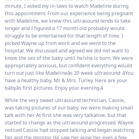
minute, I asked my in-laws to watch Madeline during
this appointment. From our experience being pregnant
with Madeline, we knew this ultrasound tends to take
longer and I figured a 17 month old probably would
struggle to be entertained for that length of time. I
picked Wayne up from work and we went to the
hospital. We discussed and agreed we did not want to
know the sex of the baby until he/she is born. We were
appropriately anxious, but confident everything would
turn out just like Madelineâs 20 week ultrasound: âYou
have a healthy baby, Mr. & Mrs. Turley. Here are your
babyâs first pictures. Enjoy your evening.â
While the very sweet ultrasound technician, Cassie,
was taking pictures of our baby, we were making small
talk with her. At first she was very talkative, but that
started to change as the ultrasound progressed. Wayne
noticed Cassie had stopped talking and began watching
her and the monitor. He saw her wipe her eyes a few