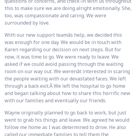
questions or concerns, and check-in with us throughout
this to make sure we are doing alright emotionally. She,
too, was compassionate and caring. We were
surrounded by love.
With our new support teamâs help, we decided this
was enough for one day. We would be in touch with
Karen regarding our decision on next steps. But for
now, it was time to go. We were ready to leave. We
asked if we could avoid passing through the waiting
room on our way out. We werenât interested in scaring
the people waiting with our devastated faces. We left
through a back exit.Â We left the hospital to go home
and began talking about how to share this horrific new
with our families and eventually our friends.
Wayne originally planned to go back to work, but just
went to grab his things and leave. We agreed he would
follow me home as I was determined to drive. He also
called our immediate families to tell them the