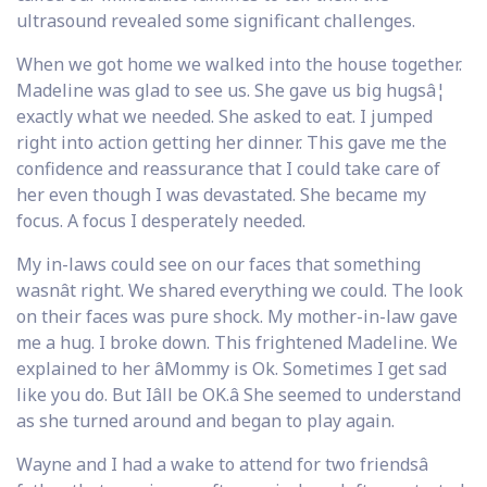
ultrasound revealed some significant challenges.
When we got home we walked into the house together.
Madeline was glad to see us. She gave us big hugsâ¦
exactly what we needed. She asked to eat. I jumped
right into action getting her dinner. This gave me the
confidence and reassurance that I could take care of
her even though I was devastated. She became my
focus. A focus I desperately needed.
My in-laws could see on our faces that something
wasnât right. We shared everything we could. The look
on their faces was pure shock. My mother-in-law gave
me a hug. I broke down. This frightened Madeline. We
explained to her âMommy is Ok. Sometimes I get sad
like you do. But Iâll be OK.â She seemed to understand
as she turned around and began to play again.
Wayne and I had a wake to attend for two friendsâ