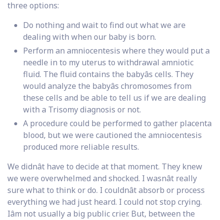
three options:
Do nothing and wait to find out what we are
dealing with when our baby is born.
Perform an amniocentesis where they would put a
needle in to my uterus to withdrawal amniotic
fluid. The fluid contains the babyâs cells. They
would analyze the babyâs chromosomes from
these cells and be able to tell us if we are dealing
with a Trisomy diagnosis or not.
A procedure could be performed to gather placenta
blood, but we were cautioned the amniocentesis
produced more reliable results.
We didnât have to decide at that moment. They knew
we were overwhelmed and shocked. I wasnât really
sure what to think or do. I couldnât absorb or process
everything we had just heard. I could not stop crying.
Iâm not usually a big public crier. But, between the