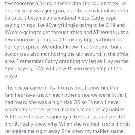
few concerns.â Being a technician she couldnât tell us
exactly what was going on, but she also didnât want to
lie to us. I became an emotional mess. Cathy kept
saying things like âEverythingâs going to be OKâ and
âWeâre going to get through thisâ and âThereâs just a
few concerning things.â I think my big reaction took
her by surprise. We didnât know it at the time, but a
doctor was also monitoring the ultrasound in the office
area. I remember Cathy grabbing my leg as I lay on the
table saying, âWe will be with you every step of the
way.â
The doctor came in. As it turns out, I know her. Our
families have known each other since we were little. I
had heard she was a high risk OB so I knew I never
wanted to see her when it comes to one of my babies.
Yet there she was, standing in front of us and we still
didnât really know why. When she walked in she didnât
recognize me right away. She knew my maiden name,