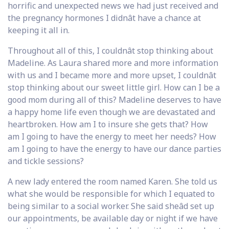
horrific and unexpected news we had just received and
the pregnancy hormones I didnât have a chance at
keeping it all in.
Throughout all of this, I couldnât stop thinking about
Madeline. As Laura shared more and more information
with us and I became more and more upset, I couldnât
stop thinking about our sweet little girl. How can I be a
good mom during all of this? Madeline deserves to have
a happy home life even though we are devastated and
heartbroken. How am I to insure she gets that? How
am I going to have the energy to meet her needs? How
am I going to have the energy to have our dance parties
and tickle sessions?
A new lady entered the room named Karen. She told us
what she would be responsible for which I equated to
being similar to a social worker. She said sheâd set up
our appointments, be available day or night if we have