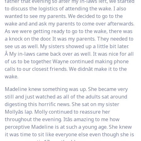
father that evening so after my in-laws left, we started
to discuss the logistics of attending the wake. I also
wanted to see my parents. We decided to go to the
wake and and ask my parents to come over afterwards.
As we were getting ready to go to the wake, there was
a knock on the door. It was my parents. They needed to
see us as well. My sisters showed up a little bit later.
Â My in-laws came back over as well. It was nice for all
of us to be together. Wayne continued making phone
calls to our closest friends. We didnât make it to the
wake.
Madeline knew something was up. She became very
still and just watched as all of the adults sat around
digesting this horrific news. She sat on my sister
Mollyâs lap. Molly continued to reassure her
throughout the evening. Itâs amazing to me how
perceptive Madeline is at such a young age. She knew
it was time to sit like everyone else even though she is