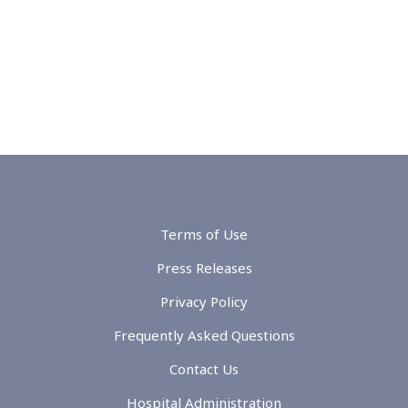
Terms of Use
Press Releases
Privacy Policy
Frequently Asked Questions
Contact Us
Hospital Administration