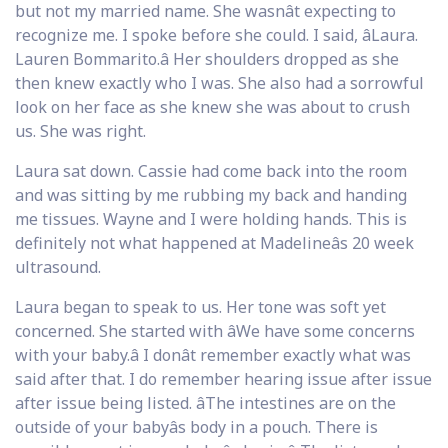
but not my married name. She wasnât expecting to
recognize me. I spoke before she could. I said, âLaura.
Lauren Bommarito.â Her shoulders dropped as she
then knew exactly who I was. She also had a sorrowful
look on her face as she knew she was about to crush
us. She was right.
Laura sat down. Cassie had come back into the room
and was sitting by me rubbing my back and handing
me tissues. Wayne and I were holding hands. This is
definitely not what happened at Madelineâs 20 week
ultrasound.
Laura began to speak to us. Her tone was soft yet
concerned. She started with âWe have some concerns
with your baby.â I donât remember exactly what was
said after that. I do remember hearing issue after issue
after issue being listed. âThe intestines are on the
outside of your babyâs body in a pouch. There is