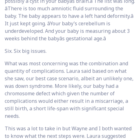
possibly a cyst in your babyâs brain.â The list was long.
âThere is too much amniotic fluid surrounding the
baby. The baby appears to have a left hand deformity.â
It just kept going. âYour baby’s cerebellum is
underdeveloped. And your baby is measuring about 3
weeks behind the babyâs gestational age.â
Six. Six big issues.
What was most concerning was the combination and
quantity of complications. Laura said based on what
she saw, our best case scenario, albeit an unlikely one,
was down syndrome. More likely, our baby had a
chromosome defect which given the number of
complications would either result in a miscarriage, a
still birth, a short life-span with significant special
needs.
This was a lot to take in but Wayne and I both wanted
to know what the next steps were. Laura suggested