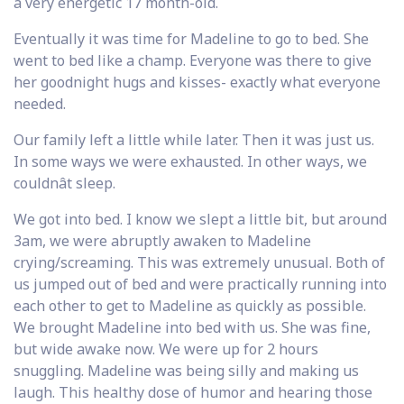
a very energetic 17 month-old.
Eventually it was time for Madeline to go to bed. She
went to bed like a champ. Everyone was there to give
her goodnight hugs and kisses- exactly what everyone
needed.
Our family left a little while later. Then it was just us.
In some ways we were exhausted. In other ways, we
couldnât sleep.
We got into bed. I know we slept a little bit, but around
3am, we were abruptly awaken to Madeline
crying/screaming. This was extremely unusual. Both of
us jumped out of bed and were practically running into
each other to get to Madeline as quickly as possible.
We brought Madeline into bed with us. She was fine,
but wide awake now. We were up for 2 hours
snuggling. Madeline was being silly and making us
laugh. This healthy dose of humor and hearing those