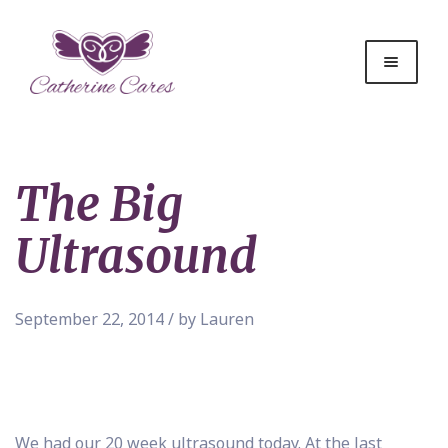
The Big
Ultrasound
September 22, 2014 / by Lauren
We had our 20 week ultrasound today. At the last