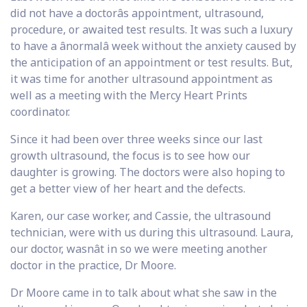
did not have a doctorâs appointment, ultrasound,
procedure, or awaited test results. It was such a luxury
to have a ânormalâ week without the anxiety caused by
the anticipation of an appointment or test results. But,
it was time for another ultrasound appointment as
well as a meeting with the Mercy Heart Prints
coordinator.
Since it had been over three weeks since our last
growth ultrasound, the focus is to see how our
daughter is growing. The doctors were also hoping to
get a better view of her heart and the defects.
Karen, our case worker, and Cassie, the ultrasound
technician, were with us during this ultrasound. Laura,
our doctor, wasnât in so we were meeting another
doctor in the practice, Dr Moore.
Dr Moore came in to talk about what she saw in the