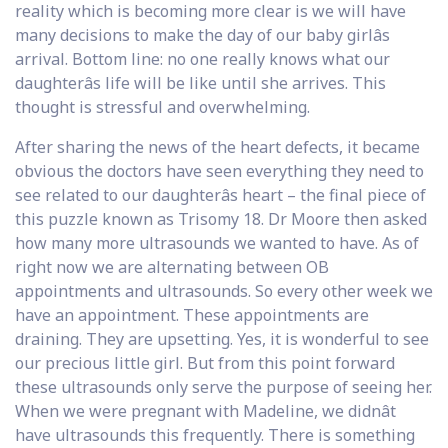
reality which is becoming more clear is we will have
many decisions to make the day of our baby girlâs
arrival. Bottom line: no one really knows what our
daughterâs life will be like until she arrives. This
thought is stressful and overwhelming.
After sharing the news of the heart defects, it became
obvious the doctors have seen everything they need to
see related to our daughterâs heart – the final piece of
this puzzle known as Trisomy 18. Dr Moore then asked
how many more ultrasounds we wanted to have. As of
right now we are alternating between OB
appointments and ultrasounds. So every other week we
have an appointment. These appointments are
draining. They are upsetting. Yes, it is wonderful to see
our precious little girl. But from this point forward
these ultrasounds only serve the purpose of seeing her.
When we were pregnant with Madeline, we didnât
have ultrasounds this frequently. There is something