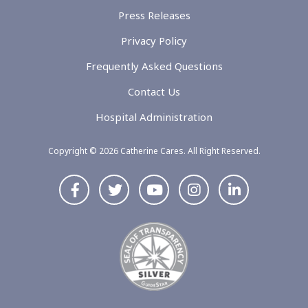
Press Releases
Privacy Policy
Frequently Asked Questions
Contact Us
Hospital Administration
Copyright © 2026 Catherine Cares. All Right Reserved.