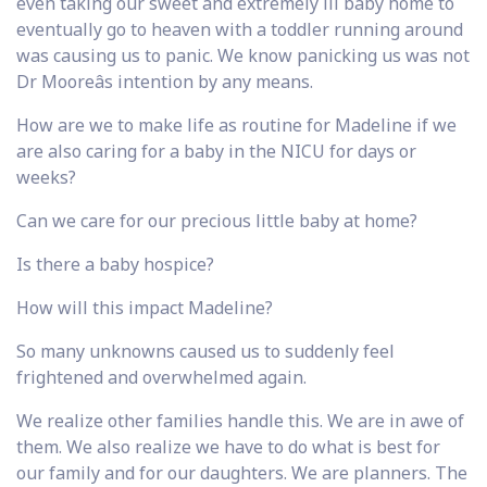
even taking our sweet and extremely ill baby home to
eventually go to heaven with a toddler running around
was causing us to panic. We know panicking us was not
Dr Mooreâs intention by any means.
How are we to make life as routine for Madeline if we
are also caring for a baby in the NICU for days or
weeks?
Can we care for our precious little baby at home?
Is there a baby hospice?
How will this impact Madeline?
So many unknowns caused us to suddenly feel
frightened and overwhelmed again.
We realize other families handle this. We are in awe of
them. We also realize we have to do what is best for
our family and for our daughters. We are planners. The