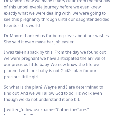
Dr Moore knew we made it very clear from the first day
of this unbelievable journey before we even knew
exactly what we were dealing with, we were going to
see this pregnancy through until our daughter decided
to enter this world.
Dr Moore thanked us for being clear about our wishes.
She said it even made her job easier.
I was taken aback by this. From the day we found out
we were pregnant we have anticipated the arrival of
our precious little baby. We now know the life we
planned with our baby is not Godâs plan for our
precious little girl.
So what is the plan? Wayne and I are determined to
find out. And we will allow God to do His work even
though we do not understand it one bit.
[twitter_follow username=”CatherineCares”