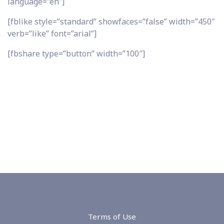
language=”en”]
[fblike style=”standard” showfaces=”false” width=”450″
verb=”like” font=”arial”]
[fbshare type=”button” width=”100″]
Terms of Use