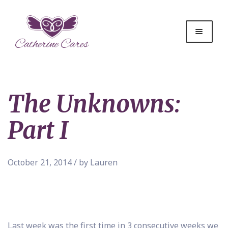
The Unknowns:
Part I
October 21, 2014 / by Lauren
Last week was the first time in 3 consecutive weeks we