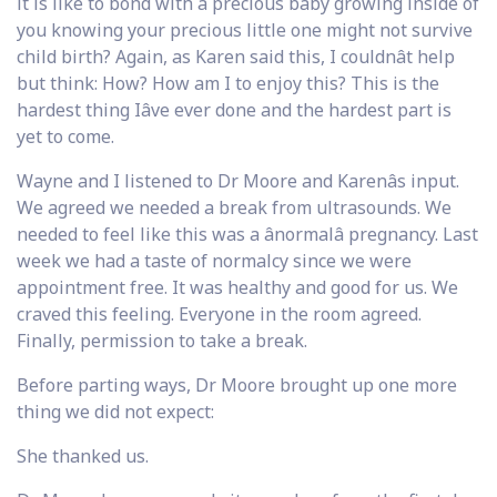
it is like to bond with a precious baby growing inside of
you knowing your precious little one might not survive
child birth? Again, as Karen said this, I couldnât help
but think: How? How am I to enjoy this? This is the
hardest thing Iâve ever done and the hardest part is
yet to come.
Wayne and I listened to Dr Moore and Karenâs input.
We agreed we needed a break from ultrasounds. We
needed to feel like this was a ânormalâ pregnancy. Last
week we had a taste of normalcy since we were
appointment free. It was healthy and good for us. We
craved this feeling. Everyone in the room agreed.
Finally, permission to take a break.
Before parting ways, Dr Moore brought up one more
thing we did not expect:
She thanked us.