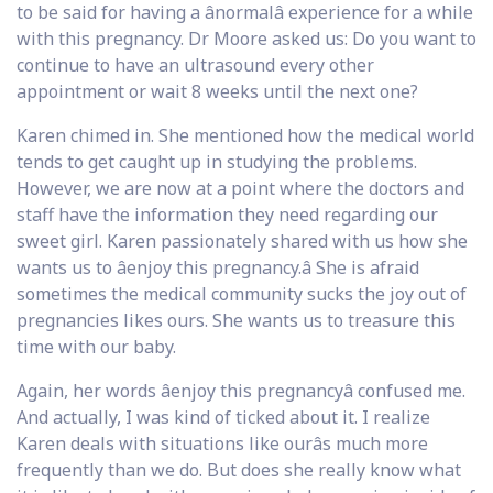
to be said for having a ânormalâ experience for a while
with this pregnancy. Dr Moore asked us: Do you want to
continue to have an ultrasound every other
appointment or wait 8 weeks until the next one?
Karen chimed in. She mentioned how the medical world
tends to get caught up in studying the problems.
However, we are now at a point where the doctors and
staff have the information they need regarding our
sweet girl. Karen passionately shared with us how she
wants us to âenjoy this pregnancy.â She is afraid
sometimes the medical community sucks the joy out of
pregnancies likes ours. She wants us to treasure this
time with our baby.
Again, her words âenjoy this pregnancyâ confused me.
And actually, I was kind of ticked about it. I realize
Karen deals with situations like ourâs much more
frequently than we do. But does she really know what