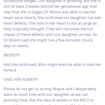
ultrasound images. Our daughter is growing, but she is
still at least 3 weeks behind her gestational age. And
now that she is bigger, Dr Moore was able to see her
heart more clearly. She confirmed our daughter has two
heart defects. The hole in her heart is not as large as
they originally thought. They will not know the full
impact of these defects until our daughter arrives. So
Dr Moore said she might live a few minutes, hours,
days or weeks.
WEEKS?!?
And she continued, âYou might even be able to take her
home.â
TAKE HER HOME?!?!
Please do not get us wrong. Wayne and I desperately
want as much time with our daughter as we can
possibly have. But the idea of weeks in the NICU or