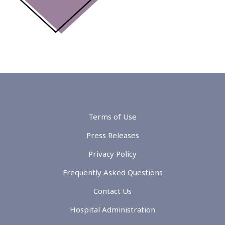
Terms of Use
Press Releases
Privacy Policy
Frequently Asked Questions
Contact Us
Hospital Administration