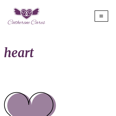
heart